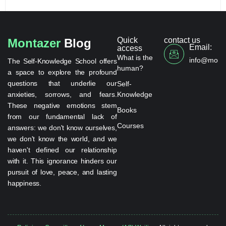
Quick
contact us
Montazer
Blog
Email:
access
What is the
info@monta
The Self-Knowledge School offers
human?
a space to explore the profound
questions that underlie our
Self-
anxieties, sorrows, and fears.
Knowledge
These negative emotions stem
Books
from our fundamental lack of
Courses
answers: we don't know ourselves,
we don't know the world, and we
haven't defined our relationship
with it. This ignorance hinders our
pursuit of love, peace, and lasting
happiness.