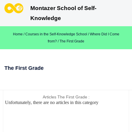
Montazer School of Self-
Knowledge
Home
/
Courses in the Self-Knowledge School
/
Where Did I Come
from?
/ The First Grade
The First Grade
Articles The First Grade :
Unfortunately, there are no articles in this category