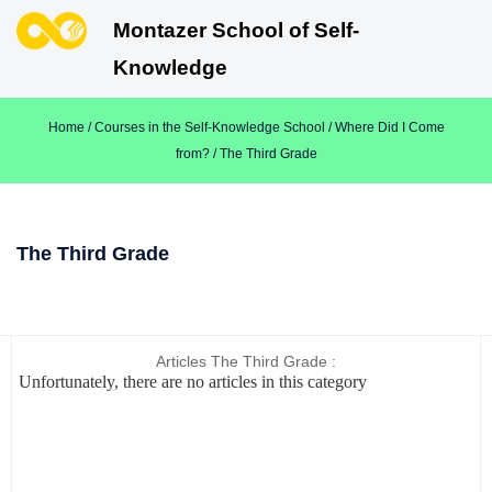
Montazer School of Self-
Knowledge
Home
/
Courses in the Self-Knowledge School
/
Where Did I Come
from?
/ The Third Grade
The Third Grade
Articles The Third Grade :
Unfortunately, there are no articles in this category