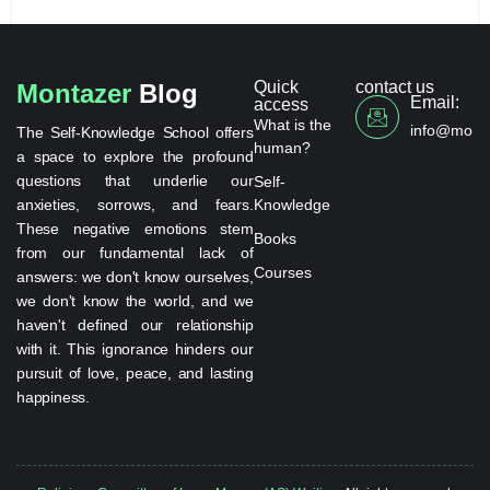
Quick
contact us
Montazer
Blog
Email:
access
What is the
info@monta
The Self-Knowledge School offers
human?
a space to explore the profound
questions that underlie our
Self-
anxieties, sorrows, and fears.
Knowledge
These negative emotions stem
Books
from our fundamental lack of
Courses
answers: we don't know ourselves,
we don't know the world, and we
haven't defined our relationship
with it. This ignorance hinders our
pursuit of love, peace, and lasting
happiness.