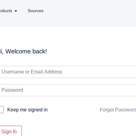
oducts
Sources
i, Welcome back!
Forgot Passwor
Keep me signed in
Sign In