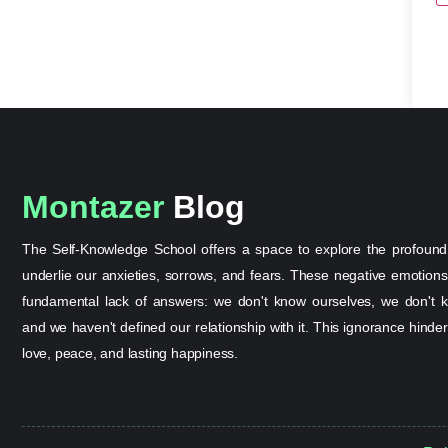
Montazer
Blog
The Self-Knowledge School offers a space to explore the profound
underlie our anxieties, sorrows, and fears. These negative emotion
fundamental lack of answers: we don't know ourselves, we don't k
and we haven't defined our relationship with it. This ignorance hinder
love, peace, and lasting happiness.