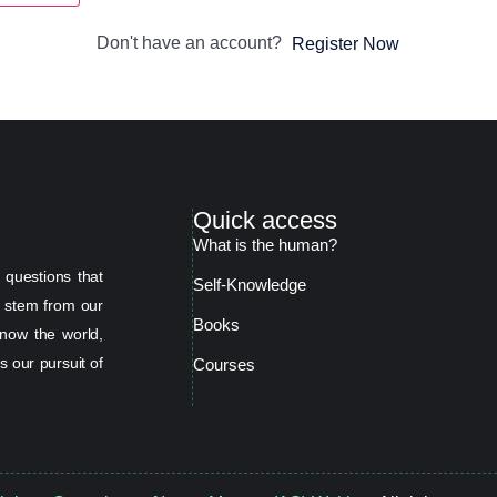
Don't have an account?
Register Now
Quick access
What is the human?
 questions that
Self-Knowledge
s stem from our
Books
now the world,
s our pursuit of
Courses