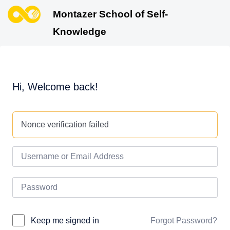
Montazer School of Self-
Knowledge
Hi, Welcome back!
Nonce verification failed
Forgot Password?
Keep me signed in