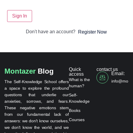
Sign In
Don't have an account?
Register Now
Quick
contact us
Montazer
Blog
Email:
access
What is the
info@monta
The Self-Knowledge School offers
human?
a space to explore the profound
questions that underlie our
Self-
anxieties, sorrows, and fears.
Knowledge
These negative emotions stem
Books
from our fundamental lack of
Courses
answers: we don't know ourselves,
we don't know the world, and we