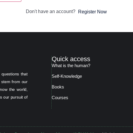
Don't have an account?
Register Now
Quick access
What is the human?
 questions that
Self-Knowledge
s stem from our
Books
now the world,
s our pursuit of
Courses