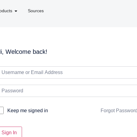
oducts
Sources
i, Welcome back!
Forgot Passwor
Keep me signed in
Sign In