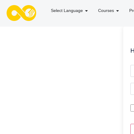
Select Language
Courses
Pr
H