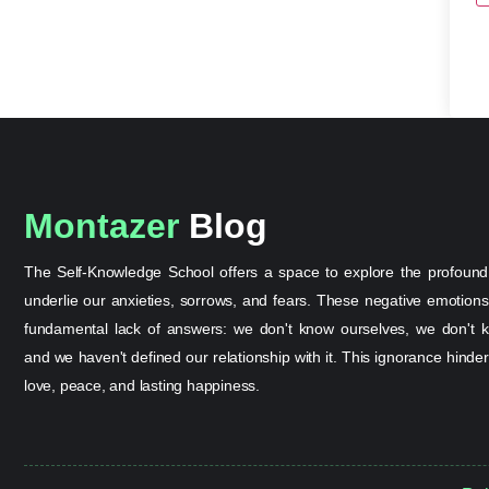
Montazer
Blog
The Self-Knowledge School offers a space to explore the profound
underlie our anxieties, sorrows, and fears. These negative emotion
fundamental lack of answers: we don't know ourselves, we don't k
and we haven't defined our relationship with it. This ignorance hinder
love, peace, and lasting happiness.