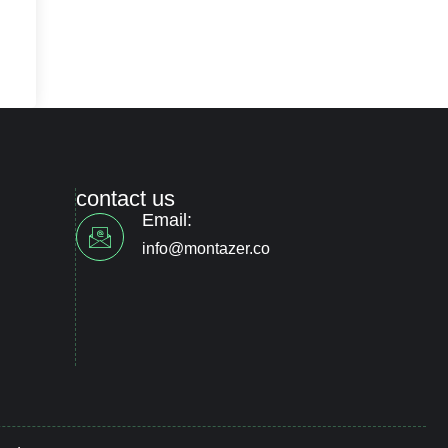
contact us
Email:
info@montazer.co