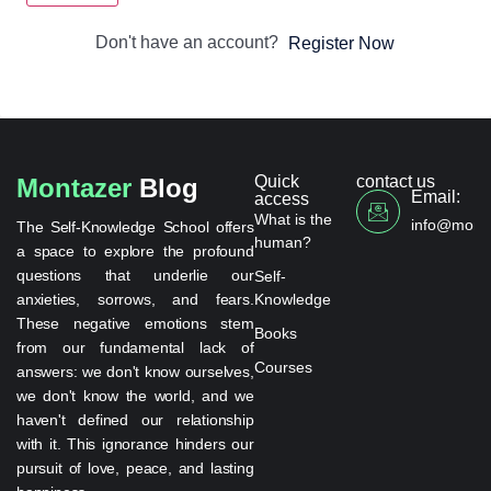
Don't have an account?
Register Now
Quick
contact us
Montazer
Blog
Email:
access
What is the
info@monta
The Self-Knowledge School offers
human?
a space to explore the profound
questions that underlie our
Self-
anxieties, sorrows, and fears.
Knowledge
These negative emotions stem
Books
from our fundamental lack of
Courses
answers: we don't know ourselves,
we don't know the world, and we
haven't defined our relationship
with it. This ignorance hinders our
pursuit of love, peace, and lasting