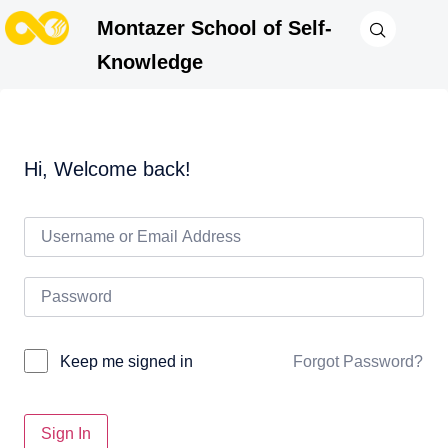
Montazer School of Self-
Knowledge
Hi, Welcome back!
Forgot Password?
Keep me signed in
Sign In