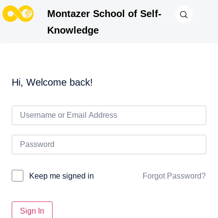
Montazer School of Self-
Knowledge
Hi, Welcome back!
Forgot Password?
Keep me signed in
Sign In