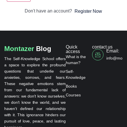
Don't have an account?
Register Now
Quick
contact us
Montazer
Blog
Email:
access
What is the
info@monta
The Self-Knowledge School offers
human?
a space to explore the profound
questions that underlie our
Self-
anxieties, sorrows, and fears.
Knowledge
These negative emotions stem
Books
from our fundamental lack of
Courses
answers: we don't know ourselves,
we don't know the world, and we
haven't defined our relationship
with it. This ignorance hinders our
pursuit of love, peace, and lasting