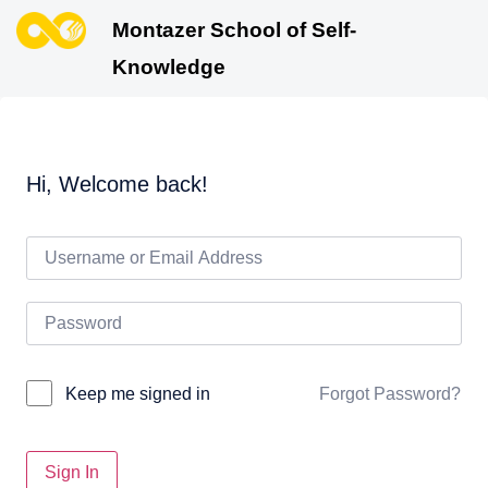
Montazer School of Self-
Knowledge
Hi, Welcome back!
Forgot Password?
Keep me signed in
Sign In