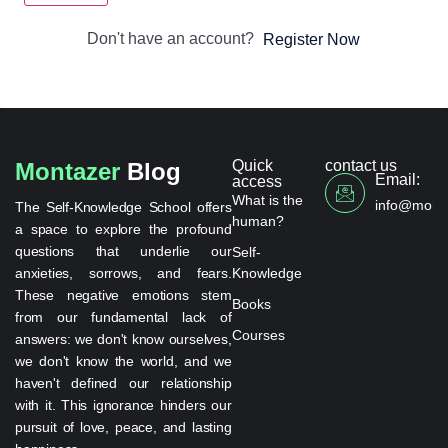
Don't have an account?
Register Now
Quick
contact us
Montazer
Blog
Email:
access
What is the
info@monta
The Self-Knowledge School offers
human?
a space to explore the profound
questions that underlie our
Self-
anxieties, sorrows, and fears.
Knowledge
These negative emotions stem
Books
from our fundamental lack of
Courses
answers: we don't know ourselves,
we don't know the world, and we
haven't defined our relationship
with it. This ignorance hinders our
pursuit of love, peace, and lasting