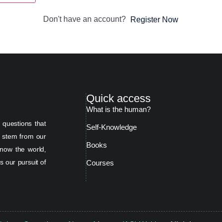
Don't have an account?
Register Now
Quick access
What is the human?
 questions that
Self-Knowledge
s stem from our
Books
now the world,
s our pursuit of
Courses