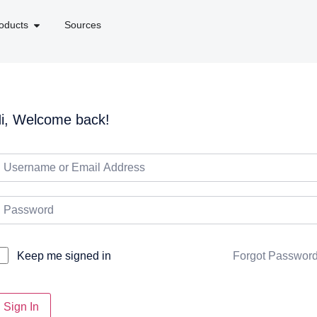
oducts
Sources
i, Welcome back!
Forgot Passwor
Keep me signed in
Sign In