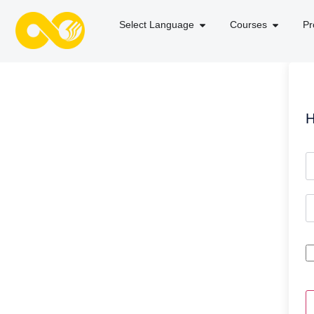
Select Language
Courses
Pr
H