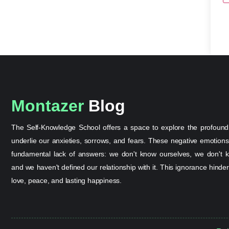
Montazer
Blog
The Self-Knowledge School offers a space to explore the profound
underlie our anxieties, sorrows, and fears. These negative emotion
fundamental lack of answers: we don't know ourselves, we don't k
and we haven't defined our relationship with it. This ignorance hinder
love, peace, and lasting happiness.