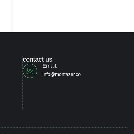
contact us
Email:
info@montazer.co