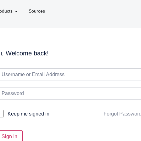
oducts
Sources
i, Welcome back!
Forgot Passwor
Keep me signed in
Sign In