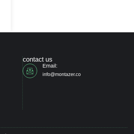
contact us
Email:
info@montazer.co