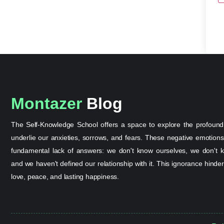
Montazer
Blog
The Self-Knowledge School offers a space to explore the profound
underlie our anxieties, sorrows, and fears. These negative emotion
fundamental lack of answers: we don't know ourselves, we don't k
and we haven't defined our relationship with it. This ignorance hinder
love, peace, and lasting happiness.