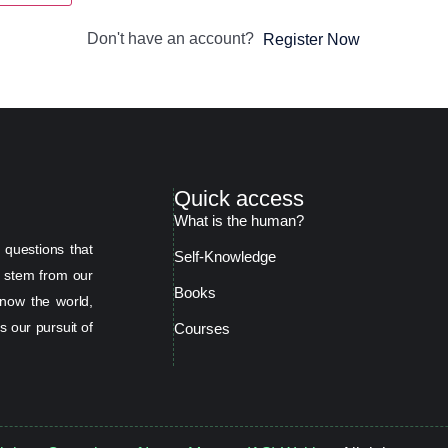
Don't have an account?
Register Now
Quick access
What is the human?
 questions that
Self-Knowledge
s stem from our
Books
now the world,
s our pursuit of
Courses