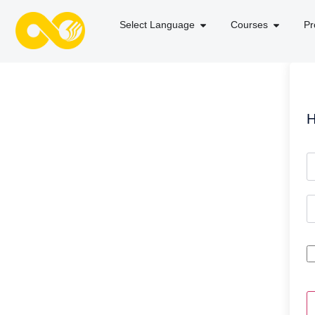
Select Language
Courses
Pr
H