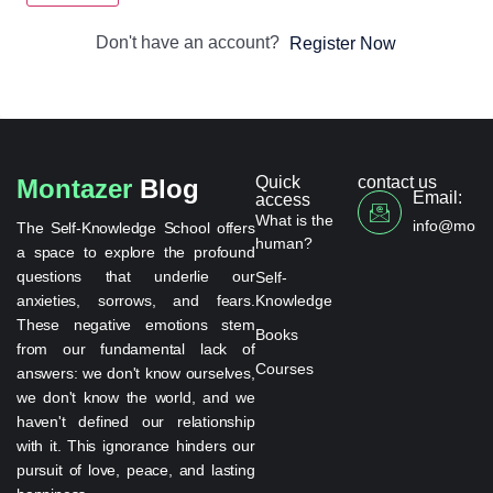
Don't have an account?
Register Now
Quick
contact us
Montazer
Blog
Email:
access
What is the
info@monta
The Self-Knowledge School offers
human?
a space to explore the profound
questions that underlie our
Self-
anxieties, sorrows, and fears.
Knowledge
These negative emotions stem
Books
from our fundamental lack of
Courses
answers: we don't know ourselves,
we don't know the world, and we
haven't defined our relationship
with it. This ignorance hinders our
pursuit of love, peace, and lasting