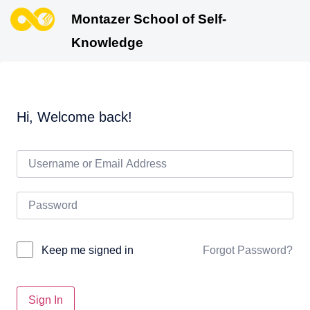
Montazer School of Self-
Knowledge
Hi, Welcome back!
Forgot Password?
Keep me signed in
Sign In