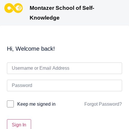
Montazer School of Self-
Knowledge
Hi, Welcome back!
Forgot Password?
Keep me signed in
Sign In