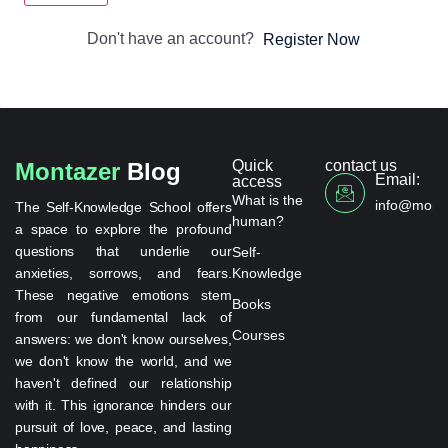
Don't have an account?
Register Now
Quick
contact us
Montazer
Blog
Email:
access
What is the
info@monta
The Self-Knowledge School offers
human?
a space to explore the profound
questions that underlie our
Self-
anxieties, sorrows, and fears.
Knowledge
These negative emotions stem
Books
from our fundamental lack of
Courses
answers: we don't know ourselves,
we don't know the world, and we
haven't defined our relationship
with it. This ignorance hinders our
pursuit of love, peace, and lasting