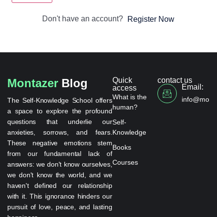
Don't have an account?
Register Now
Quick
contact us
Montazer
Blog
Email:
access
What is the
info@monta
The Self-Knowledge School offers
human?
a space to explore the profound
questions that underlie our
Self-
anxieties, sorrows, and fears.
Knowledge
These negative emotions stem
Books
from our fundamental lack of
Courses
answers: we don't know ourselves,
we don't know the world, and we
haven't defined our relationship
with it. This ignorance hinders our
pursuit of love, peace, and lasting