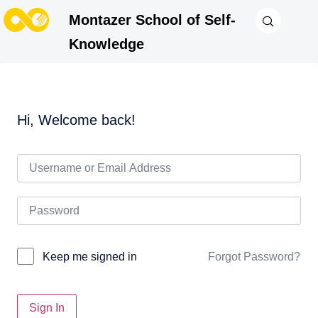
Montazer School of Self-
Knowledge
Hi, Welcome back!
Forgot Password?
Keep me signed in
Sign In