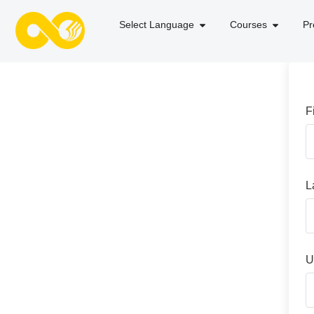
Select Language
Courses
Pr
F
L
U