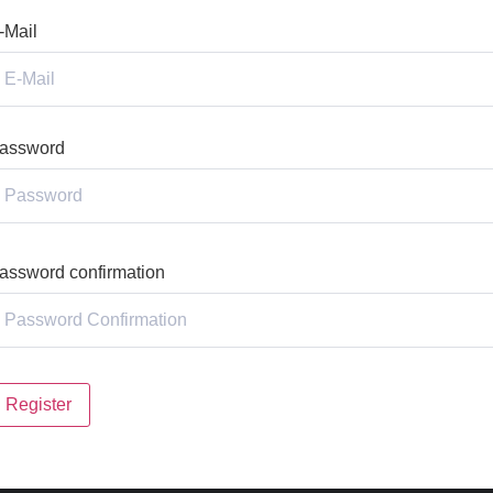
-Mail
assword
assword confirmation
Register