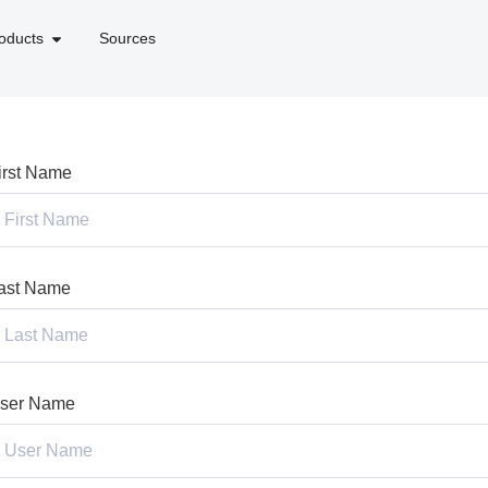
oducts
Sources
irst Name
ast Name
ser Name