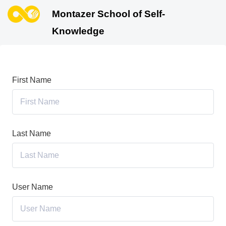
Montazer School of Self-
Knowledge
First Name
Last Name
User Name