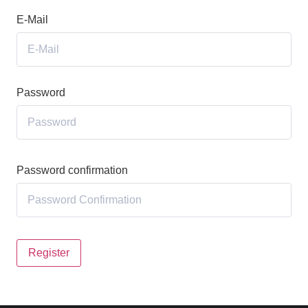
E-Mail
Password
Password confirmation
Register