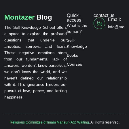
Quick
contact us
Montazer
Blog
Email:
access
What is the
info@monta
The Self-Knowledge School offers
human?
a space to explore the profound
questions that underlie our
Self-
anxieties, sorrows, and fears.
Knowledge
These negative emotions stem
Books
from our fundamental lack of
Courses
answers: we don't know ourselves,
we don't know the world, and we
haven't defined our relationship
with it. This ignorance hinders our
pursuit of love, peace, and lasting
happiness.
Religious Committee of Imam Mansur (AS) Waiting.
All rights reserved.