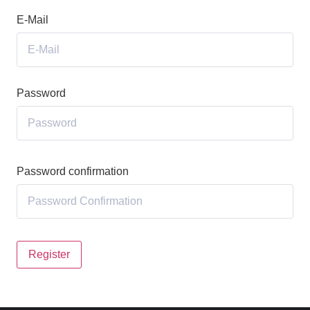
E-Mail
Password
Password confirmation
Register