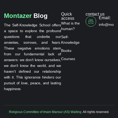
Quick
contact us
Montazer
Blog
Email:
access
What is the
info@monta
The Self-Knowledge School offers
human?
a space to explore the profound
questions that underlie our
Self-
anxieties, sorrows, and fears.
Knowledge
These negative emotions stem
Books
from our fundamental lack of
Courses
answers: we don't know ourselves,
we don't know the world, and we
haven't defined our relationship
with it. This ignorance hinders our
pursuit of love, peace, and lasting
happiness.
Religious Committee of Imam Mansur (AS) Waiting.
All rights reserved.