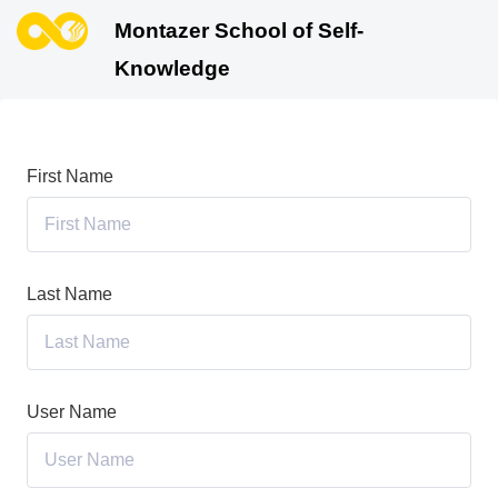
Montazer School of Self-
Knowledge
First Name
Last Name
User Name