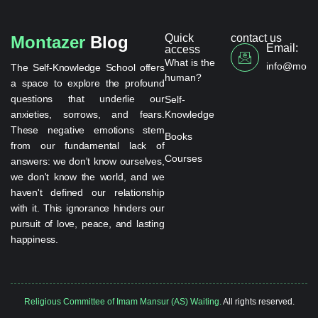
Quick
contact us
Montazer
Blog
Email:
access
What is the
info@monta
The Self-Knowledge School offers
human?
a space to explore the profound
questions that underlie our
Self-
anxieties, sorrows, and fears.
Knowledge
These negative emotions stem
Books
from our fundamental lack of
Courses
answers: we don't know ourselves,
we don't know the world, and we
haven't defined our relationship
with it. This ignorance hinders our
pursuit of love, peace, and lasting
happiness.
Religious Committee of Imam Mansur (AS) Waiting.
All rights reserved.