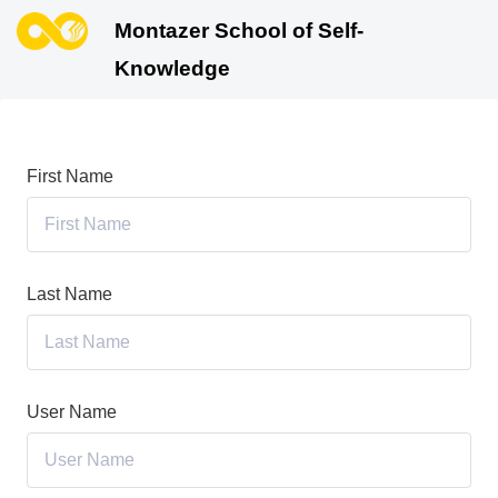
Montazer School of Self-
Knowledge
First Name
Last Name
User Name