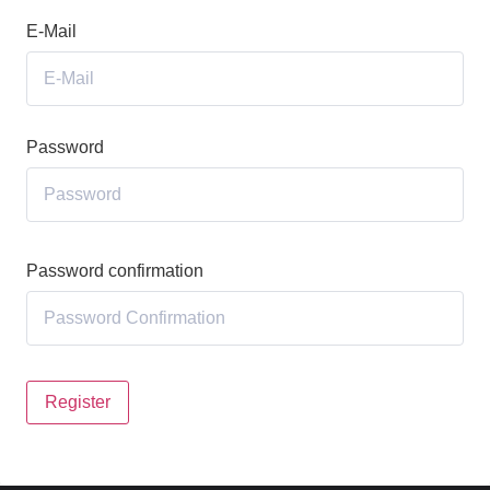
E-Mail
Password
Password confirmation
Register