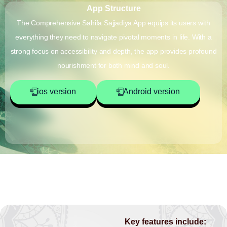
App Structure
The Comprehensive Sahifa Sajjadiya App equips its users with
everything they need to navigate pivotal moments in life. With a
strong focus on accessibility and depth, the app provides profound
nourishment for both mind and soul.
ios version
Android version
Key features include: