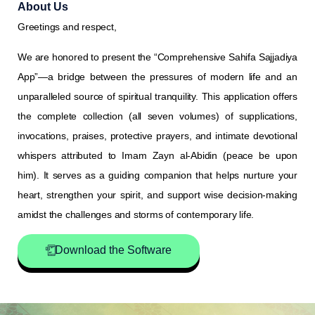
About Us
Greetings and respect,
We are honored to present the “Comprehensive Sahifa Sajjadiya
App”—a bridge between the pressures of modern life and an
unparalleled source of spiritual tranquility. This application offers
the complete collection (all seven volumes) of supplications,
invocations, praises, protective prayers, and intimate devotional
whispers attributed to Imam Zayn al-Abidin (peace be upon
him). It serves as a guiding companion that helps nurture your
heart, strengthen your spirit, and support wise decision-making
amidst the challenges and storms of contemporary life.
Download the Software