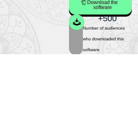
Download the
software
+
500
Number of audiences
who downloaded this
software