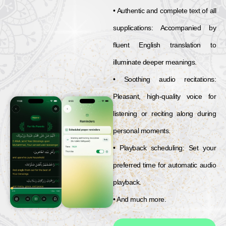
• Authentic and complete text of all
supplications: Accompanied by
fluent English translation to
illuminate deeper meanings.
• Soothing audio recitations:
Pleasant, high-quality voice for
listening or reciting along during
personal moments.
• Playback scheduling: Set your
preferred time for automatic audio
playback.
• And much more.