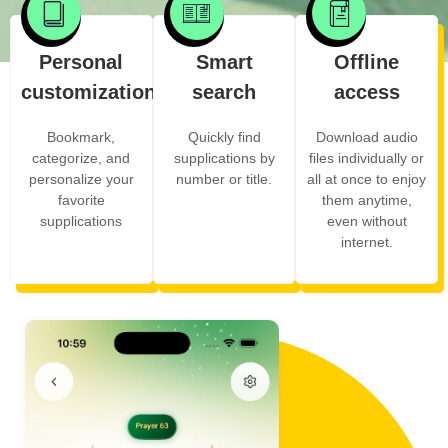
Personal
Smart
Offline
customization
search
access
Bookmark,
Quickly find
Download audio
categorize, and
supplications by
files individually or
personalize your
number or title.
all at once to enjoy
favorite
them anytime,
supplications
even without
internet.