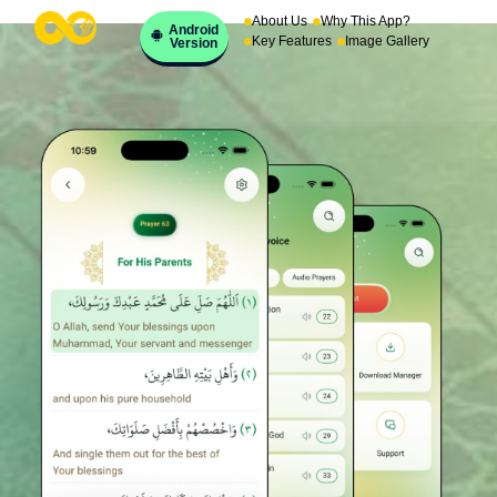
About Us
Why This App?
Android
Key Features
Image Gallery
Version