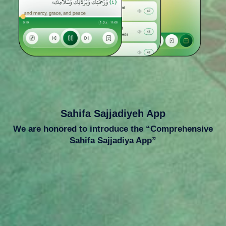
Sahifa Sajjadiyeh App
We are honored to introduce the “Comprehensive
Sahifa Sajjadiya App”