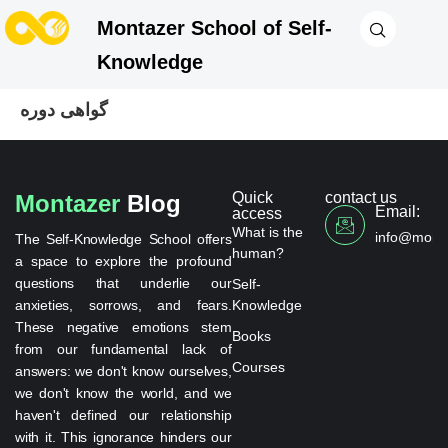
Montazer School of Self-
Knowledge
گواهی دوره
Quick
contact us
Montazer
Blog
Email:
access
What is the
info@monta
The Self-Knowledge School offers
human?
a space to explore the profound
questions that underlie our
Self-
anxieties, sorrows, and fears.
Knowledge
These negative emotions stem
Books
from our fundamental lack of
Courses
answers: we don't know ourselves,
we don't know the world, and we
haven't defined our relationship
with it. This ignorance hinders our