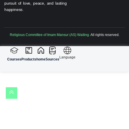
pursuit of love, peace, and lasting
happiness.
Religious Committee of Imam Mansur (AS) Waiting.
All rights reserved.
Language
Courses
Products
home
Sources