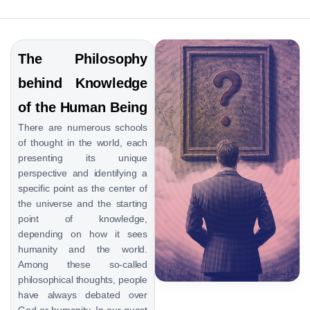
The Philosophy
behind Knowledge
of the Human Being
There are numerous schools
of thought in the world, each
presenting its unique
perspective and identifying a
specific point as the center of
the universe and the starting
point of knowledge,
depending on how it sees
humanity and the world.
Among these so-called
philosophical thoughts, people
have always debated over
God or humanity. In our quest