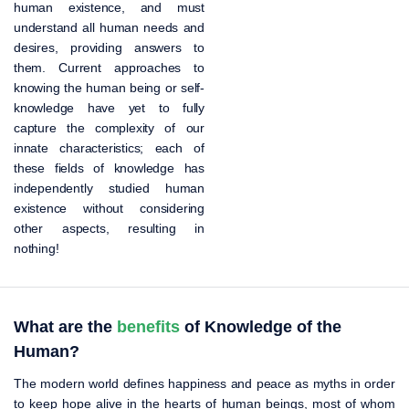
human existence, and must
understand all human needs and
desires, providing answers to
them. Current approaches to
knowing the human being or self-
knowledge have yet to fully
capture the complexity of our
innate characteristics; each of
these fields of knowledge has
independently studied human
existence without considering
other aspects, resulting in
nothing!
What are the
benefits
of Knowledge of the
Human?
The modern world defines happiness and peace as myths in order
to keep hope alive in the hearts of human beings, most of whom