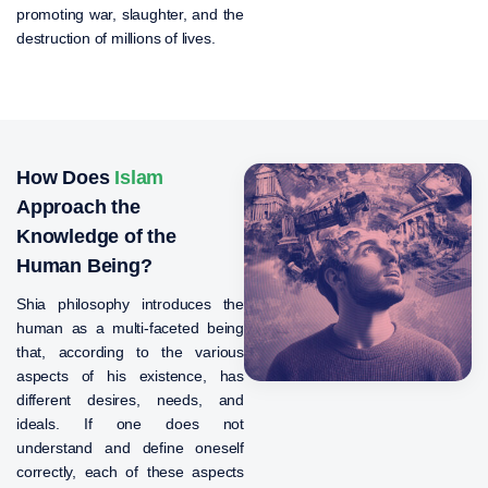
promoting war, slaughter, and the
destruction of millions of lives.
How Does
Islam
Approach the
Knowledge of the
Human Being?
Shia philosophy introduces the
human as a multi-faceted being
that, according to the various
aspects of his existence, has
different desires, needs, and
ideals. If one does not
understand and define oneself
correctly, each of these aspects