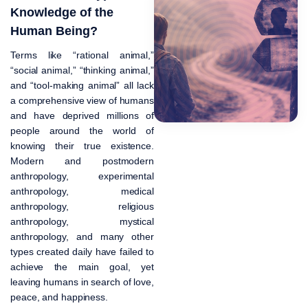
Knowledge of the
Human Being?
Terms like “rational animal,”
“social animal,” “thinking animal,”
and “tool-making animal” all lack
a comprehensive view of humans
and have deprived millions of
people around the world of
knowing their true existence.
Modern and postmodern
anthropology, experimental
anthropology, medical
anthropology, religious
anthropology, mystical
anthropology, and many other
types created daily have failed to
achieve the main goal, yet
leaving humans in search of love,
peace, and happiness.