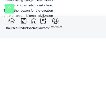
together into an integrated chain.
This is the reason for the creation
of the great Islamic civilization
during the Safavid era in Iran and
the emergence of polymath
Language
Courses
Products
home
Sources
scholars in Islam. These scholars
were architects, physicians,
judges, writers, orators,
mathematicians, and at the same
time ethics and philosophy
masters, who reached high status
and can be considered successful
examples nurtured in the school
of Islamic self-knowledge.
Knowledge of the
Human Being in the