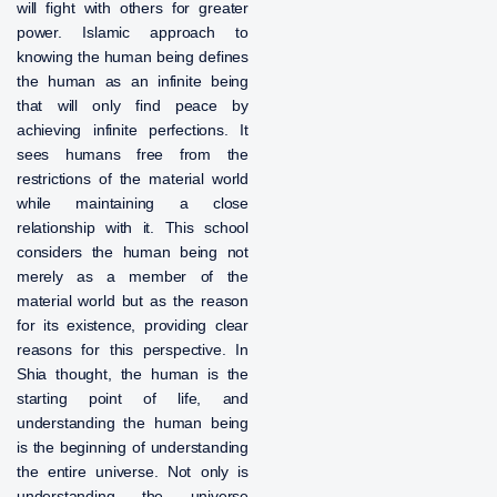
will fight with others for greater
power. Islamic approach to
knowing the human being defines
the human as an infinite being
that will only find peace by
achieving infinite perfections. It
sees humans free from the
restrictions of the material world
while maintaining a close
relationship with it. This school
considers the human being not
merely as a member of the
material world but as the reason
for its existence, providing clear
reasons for this perspective. In
Shia thought, the human is the
starting point of life, and
understanding the human being
is the beginning of understanding
the entire universe. Not only is
understanding the universe