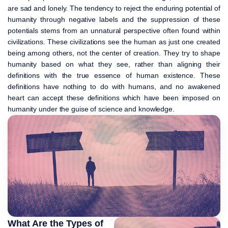
are sad and lonely. The tendency to reject the enduring potential of
humanity through negative labels and the suppression of these
potentials stems from an unnatural perspective often found within
civilizations. These civilizations see the human as just one created
being among others, not the center of creation. They try to shape
humanity based on what they see, rather than aligning their
definitions with the true essence of human existence. These
definitions have nothing to do with humans, and no awakened
heart can accept these definitions which have been imposed on
humanity under the guise of science and knowledge.
What Are the Types of