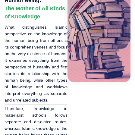
Human Being:
The Mother of All Kinds
of Knowledge
What distinguishes Islamic
perspective on the knowledge of
the human being from others is
its comprehensiveness and focus
on the very existence of humans.
It examines everything from the
perspective of humanity and first
clarifies its relationship with the
human being, while other types
of knowledge and worldviews
interpret everything as separate
and unrelated subjects.
Therefore, knowledge in
materialist schools follows
separate and disjointed routes,
whereas Islamic knowledge of the
human being brings these routes