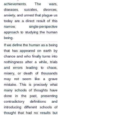
achievements. The wars,
diseases, suicides, divorces,
anxiety, and unrest that plague us
today are a direct result of this
narrow, single-perspective
approach to studying the human
being.
If we define the human as a being
that has appeared on earth by
chance and who finally turns into
nothingness after a while, trials
and errors leading to chaos,
misery, or death of thousands
may not seem like a grave
mistake. This is precisely what
many schools of thoughts have
done in the past, presenting
contradictory definitions and
introducing different schools of
thought that had no results but