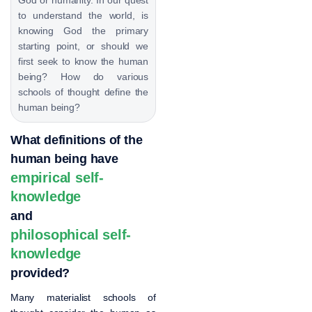
to understand the world, is
knowing God the primary
starting point, or should we
first seek to know the human
being? How do various
schools of thought define the
human being?
What definitions of the
human being have
empirical self-
knowledge
and
philosophical self-
knowledge
provided?
Many materialist schools of