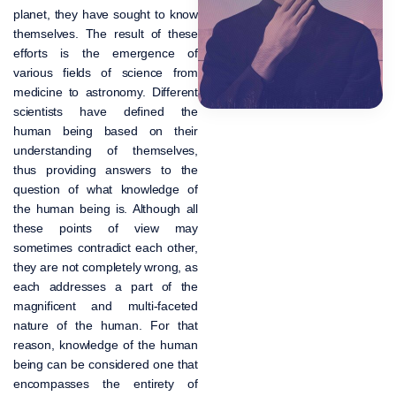
planet, they have sought to know
themselves. The result of these
efforts is the emergence of
various fields of science from
medicine to astronomy. Different
scientists have defined the
human being based on their
understanding of themselves,
thus providing answers to the
question of what knowledge of
the human being is. Although all
these points of view may
sometimes contradict each other,
they are not completely wrong, as
each addresses a part of the
magnificent and multi-faceted
nature of the human. For that
reason, knowledge of the human
being can be considered one that
encompasses the entirety of