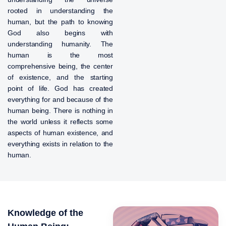
rooted in understanding the
human, but the path to knowing
God also begins with
understanding humanity. The
human is the most
comprehensive being, the center
of existence, and the starting
point of life. God has created
everything for and because of the
human being. There is nothing in
the world unless it reflects some
aspects of human existence, and
everything exists in relation to the
human.
Knowledge of the