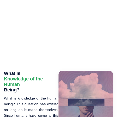
What Is
Knowledge of the
Human
Being?
What is knowledge of the human
being? This question has existed
as long as humans themselves.
Since humans have come to this