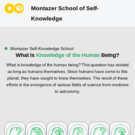
Montazer School of Self-
Knowledge
Montazer Self-Knowledge School
What Is
Knowledge of the Human
Being?
What is knowledge of the human being? This question has existed
as long as humans themselves. Since humans have come to this
planet, they have sought to know themselves. The result of these
efforts is the emergence of various fields of science from medicine
to astronomy.