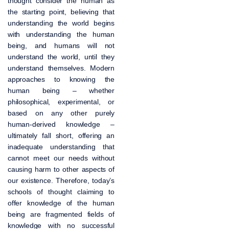
thought consider the human as
the starting point, believing that
understanding the world begins
with understanding the human
being, and humans will not
understand the world, until they
understand themselves. Modern
approaches to knowing the
human being – whether
philosophical, experimental, or
based on any other purely
human-derived knowledge –
ultimately fall short, offering an
inadequate understanding that
cannot meet our needs without
causing harm to other aspects of
our existence. Therefore, today’s
schools of thought claiming to
offer knowledge of the human
being are fragmented fields of
knowledge with no successful