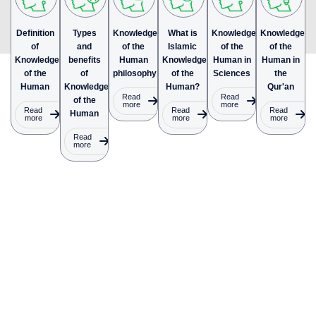
Definition
Types
Knowledge
What is
Knowledge
Knowledge
of
and
of the
Islamic
of the
of the
Knowledge
benefits
Human
Knowledge
Human in
Human in
of the
of
philosophy
of the
Sciences
the
Human
Knowledge
Human?
Qur'an
Read
Read
of the
more
more
Read
Read
Read
Human
more
more
more
Read
more