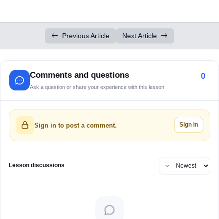
Previous Article
Next Article
Comments and questions
0
Ask a question or share your experience with this lesson.
Sign in
Sign in to post a comment.
Lesson discussions