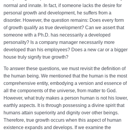
normal and innate. In fact, if someone lacks the desire for
personal growth and development, he suffers from a
disorder. However, the question remains: Does every form
of growth qualify as true development? Can we assert that
someone with a Ph.D. has necessarily a developed
personality? Is a company manager necessarily more
developed than his employees? Does a new car or a bigger
house truly signify true growth?
To answer these questions, we must revisit the definition of
the human being. We mentioned that the human is the most
comprehensive entity, embodying a version and essence of
all the components of the universe, from matter to God.
However, what truly makes a person human is not his lower,
earthly aspects. It is through possessing a divine spirit that
humans attain superiority and dignity over other beings.
Therefore, true growth occurs when this aspect of human
existence expands and develops. If we examine the