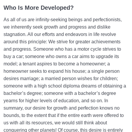
Who Is More Developed?
As all of us are infinity-seeking beings and perfectionists,
we inherently seek growth and progress and dislike
stagnation. All our efforts and endeavors in life revolve
around this principle: We strive for greater achievements
and progress. Someone who has a motor cycle strives to
buy a car; someone who owns a car aims to upgrade its
model; a tenant aspires to become a homeowner; a
homeowner seeks to expand his house; a single person
desires marriage; a married person wishes for children;
someone with a high school diploma dreams of obtaining a
bachelor’s degree; someone with a bachelor’s degree
yearns for higher levels of education, and so on. In
summary, our desire for growth and perfection knows no
bounds, to the extent that if the entire earth were offered to
us with all its resources, we would still think about
conquering other planets! Of course, this desire is entirely