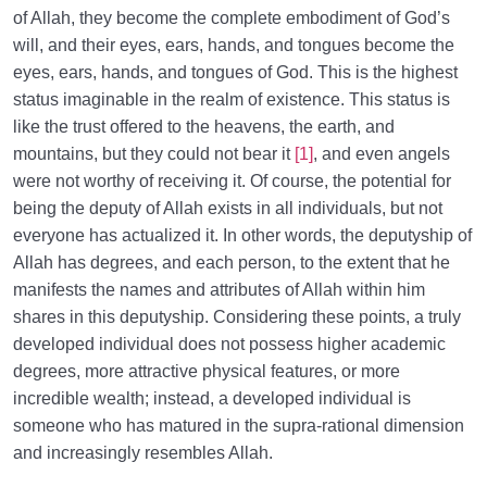
of Allah, they become the complete embodiment of God’s
will, and their eyes, ears, hands, and tongues become the
eyes, ears, hands, and tongues of God. This is the highest
status imaginable in the realm of existence. This status is
like the trust offered to the heavens, the earth, and
mountains, but they could not bear it
[1]
, and even angels
were not worthy of receiving it. Of course, the potential for
being the deputy of Allah exists in all individuals, but not
everyone has actualized it. In other words, the deputyship of
Allah has degrees, and each person, to the extent that he
manifests the names and attributes of Allah within him
shares in this deputyship. Considering these points, a truly
developed individual does not possess higher academic
degrees, more attractive physical features, or more
incredible wealth; instead, a developed individual is
someone who has matured in the supra-rational dimension
and increasingly resembles Allah.