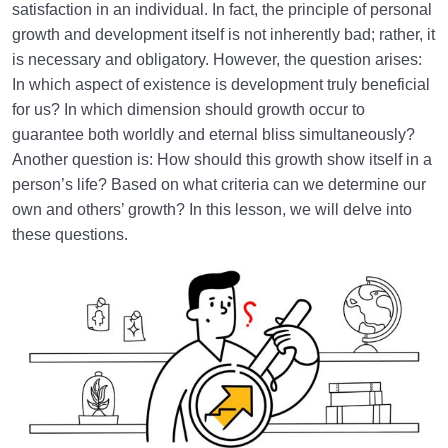
satisfaction in an individual. In fact, the principle of personal
growth and development itself is not inherently bad; rather, it
is necessary and obligatory. However, the question arises:
In which aspect of existence is development truly beneficial
for us? In which dimension should growth occur to
guarantee both worldly and eternal bliss simultaneously?
Another question is: How should this growth show itself in a
person’s life? Based on what criteria can we determine our
own and others’ growth? In this lesson, we will delve into
these questions.