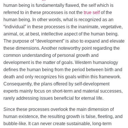
Trial and Test in Life
0/26
human being is fundamentally flawed, the self which is
referred to in these processes is not the
true self
of the
Satan, the Manifest Enemy
0/14
human being. In other words, what is recognized as an
“individual” in these processes is the inanimate, vegetative,
Hidden Diseases of the Soul
0/15
animal, or, at best, intellective aspect of the human being.
The purpose of “development” is also to expand and elevate
Knowing Heaven and Hell
0/22
these dimensions. Another noteworthy point regarding the
common understanding of personal growth and
Eternal Perspective and Preparation for the
0/14
development is the matter of goals. Western humanology
Hereafter
defines the human being from the period between birth and
From Imagination to Soundness of the Heart
0/31
death and only recognizes his goals within this framework.
Consequently, the plans offered by self-development
Human Being at the Center of Creation
0/9
experts mainly focus on short-term and material successes,
rarely addressing issues beneficial for eternal life.
Meeting the Unseen World
0/9
Since these processes overlook the main dimension of
human existence, the resulting growth is false, fleeting, and
bubble-like. It can never create sustainable, long-term