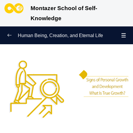
Montazer School of Self-
Knowledge
Human Being, Creation, and Eternal Life
Human Being and Manifestations of Existence
0/6
Sign of Growth on the Path of Truth
0/5
Signs of Personal Growth and Development | What Is
True Growth?
Why Do We Need a Role Model to Achieve the
Purpose of Creation?
What Is Truth? Its Manifestations and How to Follow
It