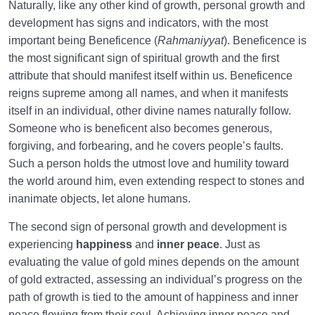
Naturally, like any other kind of growth, personal growth and
development has signs and indicators, with the most
important being Beneficence (
Rahmaniyyat
). Beneficence is
the most significant sign of spiritual growth and the first
attribute that should manifest itself within us. Beneficence
reigns supreme among all names, and when it manifests
itself in an individual, other divine names naturally follow.
Someone who is beneficent also becomes generous,
forgiving, and forbearing, and he covers people’s faults.
Such a person holds the utmost love and humility toward
the world around him, even extending respect to stones and
inanimate objects, let alone humans.
The second sign of personal growth and development is
experiencing
happiness
and
inner peace
. Just as
evaluating the value of gold mines depends on the amount
of gold extracted, assessing an individual’s progress on the
path of growth is tied to the amount of happiness and inner
peace flowing from their soul. Achieving inner peace and