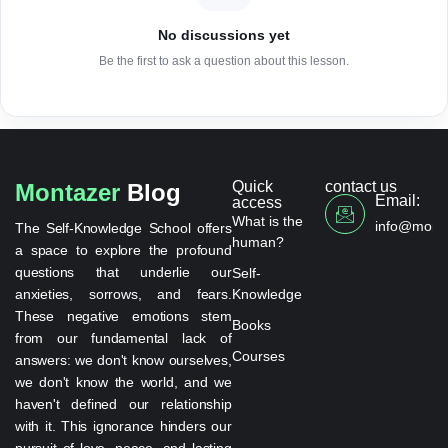
No discussions yet
Be the first to ask a question about this lesson.
Quick
contact us
Montazer
Blog
Email:
access
What is the
info@monta
The Self-Knowledge School offers
human?
a space to explore the profound
questions that underlie our
Self-
anxieties, sorrows, and fears.
Knowledge
These negative emotions stem
Books
from our fundamental lack of
Courses
answers: we don't know ourselves,
we don't know the world, and we
haven't defined our relationship
with it. This ignorance hinders our
pursuit of love, peace, and lasting