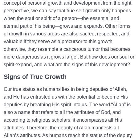
concept of personal growth and development from the right
perspective, we can say that true self-growth only happens
when the soul or spirit of a person—the essential and
eternal part of his being—grows and expands. Other forms
of growth in various areas are also sacred, respected, and
valuable if they serve as a precursor to this growth;
otherwise, they resemble a cancerous tumor that becomes
more dangerous as it grows larger. But how does our soul or
spirit expand, and what are the signs of this development?
Signs of True Growth
Our true status as humans lies in being deputies of Allah,
and He has entrusted us with the potential to become His
deputies by breathing His spirit into us. The word “Allah” is
also a name that refers to all the attributes of God, and
according to religious scholars, it encompasses all His
attributes. Therefore, the deputy of Allah manifests all
Allah’s attributes. As humans reach the status of the deputy