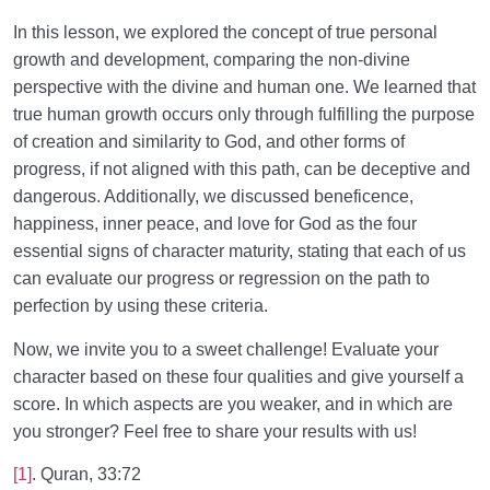
In this lesson, we explored the concept of true personal
growth and development, comparing the non-divine
perspective with the divine and human one. We learned that
true human growth occurs only through fulfilling the purpose
of creation and similarity to God, and other forms of
progress, if not aligned with this path, can be deceptive and
dangerous. Additionally, we discussed beneficence,
happiness, inner peace, and love for God as the four
essential signs of character maturity, stating that each of us
can evaluate our progress or regression on the path to
perfection by using these criteria.
Now, we invite you to a sweet challenge! Evaluate your
character based on these four qualities and give yourself a
score. In which aspects are you weaker, and in which are
you stronger? Feel free to share your results with us!
[1]
. Quran, 33:72