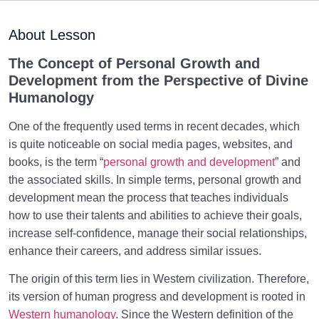
What Is Religion? Why Is Islam Considered as the
Religion of Truth?
About Lesson
Why Religion? Which Dimension of Our Being Does
The Concept of Personal Growth and
Religion Address?
Development from the Perspective of Divine
Humanology
Why Were We Created?
0/4
One of the frequently used terms in recent decades, which
Secret to Lasting Peace and Happiness
is quite noticeable on social media pages, websites, and
0/13
books, is the term “
personal growth and development
” and
Heavenly Family of the Human Being
0/13
the associated skills. In simple terms, personal growth and
development mean the process that teaches individuals
Engineering of the Self and Education of the
how to use their talents and abilities to achieve their goals,
0/11
Soul
increase self-confidence, manage their social relationships,
enhance their careers, and address similar issues.
Maturation of the Soul Child
0/8
The origin of this term lies in Western civilization. Therefore,
Destiny, Decree, and Free Will
0/13
its version of human progress and development is rooted in
Western humanology
. Since the Western definition of the