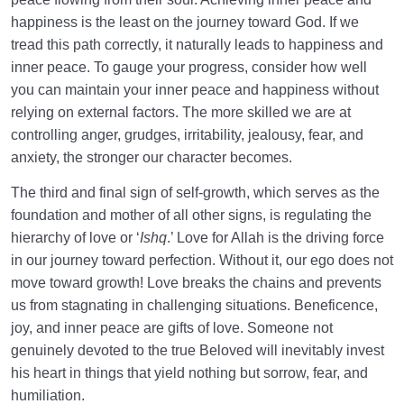
happiness is the least on the journey toward God. If we
tread this path correctly, it naturally leads to happiness and
inner peace. To gauge your progress, consider how well
you can maintain your inner peace and happiness without
relying on external factors. The more skilled we are at
controlling anger, grudges, irritability, jealousy, fear, and
anxiety, the stronger our character becomes.
The third and final sign of self-growth, which serves as the
foundation and mother of all other signs, is regulating the
hierarchy of love or ‘
Ishq
.’ Love for Allah is the driving force
in our journey toward perfection. Without it, our ego does not
move toward growth! Love breaks the chains and prevents
us from stagnating in challenging situations. Beneficence,
joy, and inner peace are gifts of love. Someone not
genuinely devoted to the true Beloved will inevitably invest
his heart in things that yield nothing but sorrow, fear, and
humiliation.