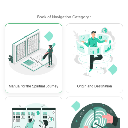
Book of Navigation Category :
Manual for the Spiritual Journey
Origin and Destination