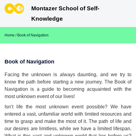
Montazer School of Self-
Knowledge
Home
/ Book of Navigation
Book of Navigation
Facing the unknown is always daunting, and we try to
know the path before starting a new journey. The Book of
Navigation is a guide to becoming acquainted with the
most unknown event of our lives!
Isn’t life the most unknown event possible? We have
entered a vast, unfamiliar world with limited resources and
time to grasp and make the most of it. The path of life and
our desires are limitless, while we have a limited lifespan.
What is this vast and unknown world that lies before us?