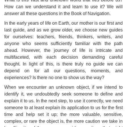
How can we understand it and learn to use it? We will
answer all these questions in the Book of Navigation.
In the early years of life on Earth, our mother is our first and
last guide, and as we grow older, we choose new guides
for ourselves: teachers, friends, thinkers, writers, and
anyone who seems sufficiently familiar with the path
ahead. However, the journey of life is intricate and
multifaceted, with each decision demanding careful
thought. In light of this, is there truly no guide we can
depend on for all our questions, moments, and
experiences? Is there no one to show us the way?
When we encounter an unknown object, if we intend to
identify it, we undoubtedly seek someone to define and
explain it to us. In the next step, to use it correctly, we need
someone to at least explain its application to us for the first
time and help set it up; the more valuable, sensitive,
complex, or rare the object is, the more caution we take in