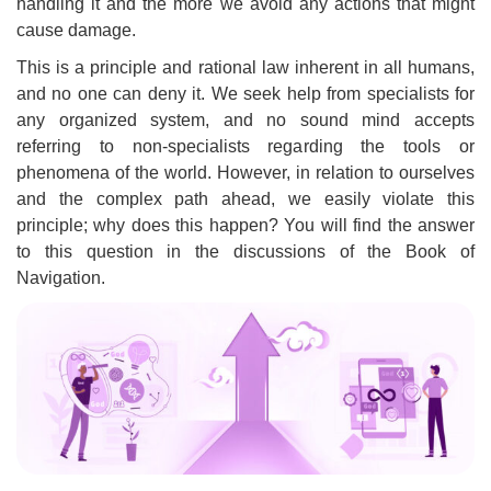
handling it and the more we avoid any actions that might
cause damage.
This is a principle and rational law inherent in all humans,
and no one can deny it. We seek help from specialists for
any organized system, and no sound mind accepts
referring to non-specialists regarding the tools or
phenomena of the world. However, in relation to ourselves
and the complex path ahead, we easily violate this
principle; why does this happen? You will find the answer
to this question in the discussions of the Book of
Navigation.