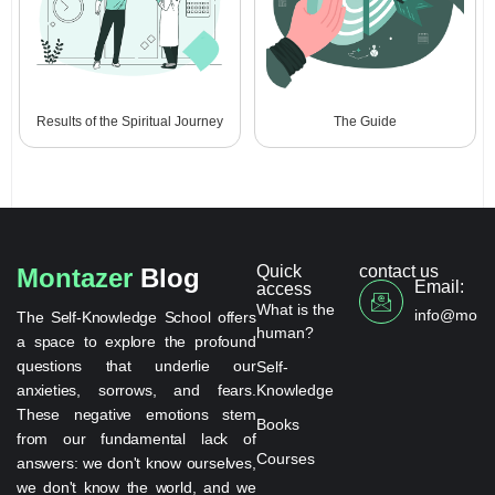
Results of the Spiritual Journey
The Guide
Quick
contact us
Montazer
Blog
Email:
access
What is the
info@monta
The Self-Knowledge School offers
human?
a space to explore the profound
questions that underlie our
Self-
anxieties, sorrows, and fears.
Knowledge
These negative emotions stem
Books
from our fundamental lack of
Courses
answers: we don't know ourselves,
we don't know the world, and we