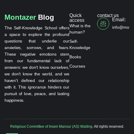
Quick
contact us
Montazer
Blog
Email:
access
What is the
info@monta
The Self-Knowledge School offers
human?
a space to explore the profound
questions that underlie our
Self-
anxieties, sorrows, and fears.
Knowledge
These negative emotions stem
Books
from our fundamental lack of
Courses
answers: we don't know ourselves,
we don't know the world, and we
haven't defined our relationship
with it. This ignorance hinders our
pursuit of love, peace, and lasting
happiness.
Religious Committee of Imam Mansur (AS) Waiting.
All rights reserved.