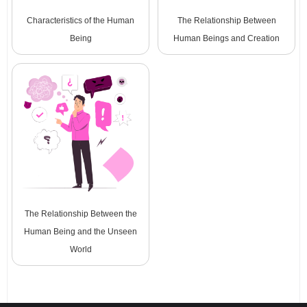
Characteristics of the Human
The Relationship Between
Being
Human Beings and Creation
The Relationship Between the
Human Being and the Unseen
World