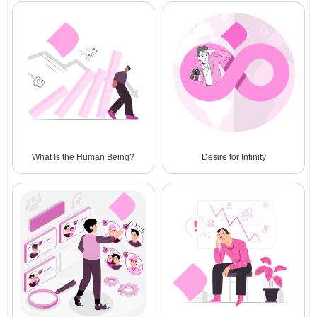
What Is the Human Being?
Desire for Infinity