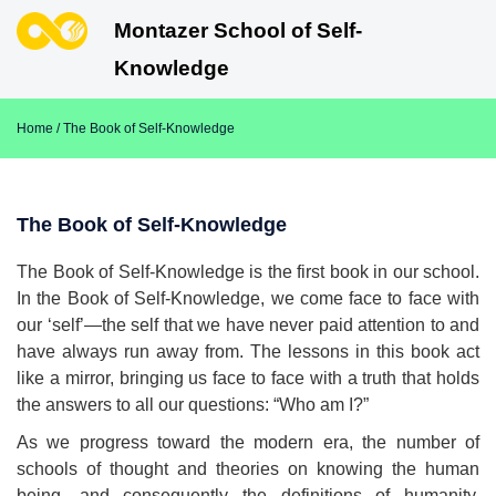
Montazer School of Self-
Knowledge
Home
/ The Book of Self-Knowledge
The Book of Self-Knowledge
The Book of Self-Knowledge is the first book in our school.
In the Book of Self-Knowledge, we come face to face with
our ‘self’—the self that we have never paid attention to and
have always run away from. The lessons in this book act
like a mirror, bringing us face to face with a truth that holds
the answers to all our questions: “Who am I?”
As we progress toward the modern era, the number of
schools of thought and theories on knowing the human
being, and consequently the definitions of humanity,