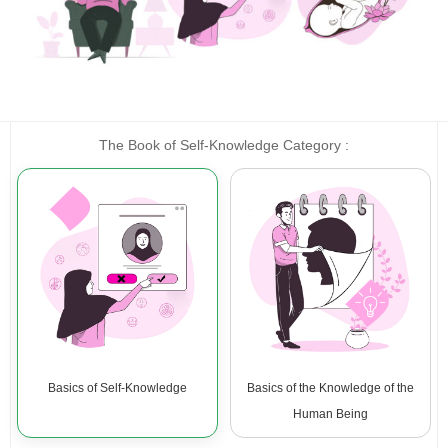
The Book of Self-Knowledge Category :
Basics of Self-Knowledge
Basics of the Knowledge of the
Human Being