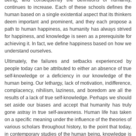
continues to increase. Each of these schools defines the
human based on a single existential aspect that its thinkers
deem important and prominent, and they each propose a
path to human happiness, as humanity has always strived
for happiness, and knowledge is seen as a prerequisite for
achieving it. In fact, we define happiness based on how we
understand ourselves.
Ultimately, the failures and setbacks experienced by
people today can be attributed to either an absence of true
self-knowledge or a deficiency in our knowledge of the
human being. Our lethargy, lack of motivation, indifference,
complacency, nihilism, laziness, and boredom are all the
results of a lack of true self-knowledge. Perhaps we should
set aside our biases and accept that humanity has truly
gone astray in true self-awareness. Human life has taken
on a specific meaning under the influence of the theories of
various scholars throughout history, to the point that today,
in contemporary studies of the human being, knowledge is