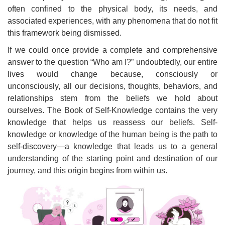
often confined to the physical body, its needs, and
associated experiences, with any phenomena that do not fit
this framework being dismissed.
If we could once provide a complete and comprehensive
answer to the question “Who am I?” undoubtedly, our entire
lives would change because, consciously or
unconsciously, all our decisions, thoughts, behaviors, and
relationships stem from the beliefs we hold about
ourselves. The Book of Self-Knowledge contains the very
knowledge that helps us reassess our beliefs. Self-
knowledge or knowledge of the human being is the path to
self-discovery—a knowledge that leads us to a general
understanding of the starting point and destination of our
journey, and this origin begins from within us.