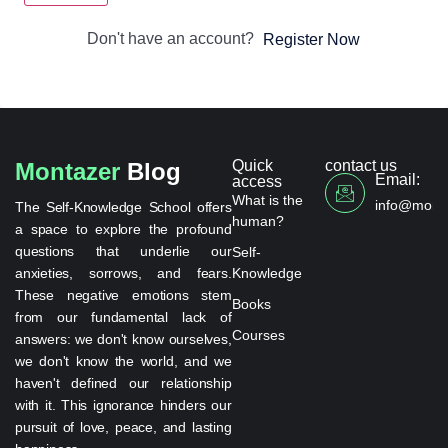
Don't have an account?
Register Now
Quick
contact us
Montazer
Blog
Email:
access
What is the
info@monta
The Self-Knowledge School offers
human?
a space to explore the profound
questions that underlie our
Self-
anxieties, sorrows, and fears.
Knowledge
These negative emotions stem
Books
from our fundamental lack of
Courses
answers: we don't know ourselves,
we don't know the world, and we
haven't defined our relationship
with it. This ignorance hinders our
pursuit of love, peace, and lasting