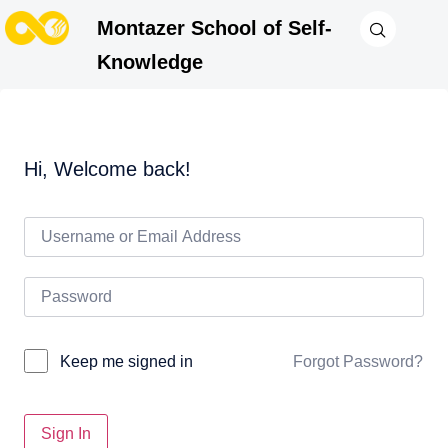
Montazer School of Self-
Knowledge
Hi, Welcome back!
Forgot Password?
Keep me signed in
Sign In