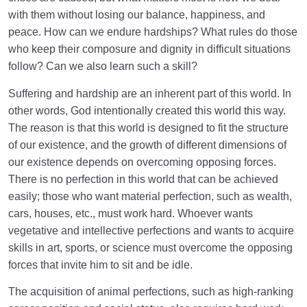
with them without losing our balance, happiness, and
Law of Action and Reaction | Its Role in Mathematical
peace. How can we endure hardships? What rules do those
System of Creation
who keep their composure and dignity in difficult situations
The World Is the Farm of the Hereafter | Our Deeds
follow? Can we also learn such a skill?
Decide Our Hereafter
Suffering and hardship are an inherent part of this world. In
Our Deeds in the World and Fetus’s Deeds in the
other words, God intentionally created this world this way.
Mother’s Womb
The reason is that this world is designed to fit the structure
of our existence, and the growth of different dimensions of
The Reason for Individual Differences in People’s
our existence depends on overcoming opposing forces.
Personalities
There is no perfection in this world that can be achieved
easily; those who want material perfection, such as wealth,
The Relation Between Deeds and Morals | Are
Morals Changeable?
cars, houses, etc., must work hard. Whoever wants
vegetative and intellective perfections and wants to acquire
Relation Between the Outward and Inward State |
skills in art, sports, or science must overcome the opposing
Acquisitions Shape Inward State
forces that invite him to sit and be idle.
What Is the Role of Measures in Life and the World
The acquisition of animal perfections, such as high-ranking
of Creation?