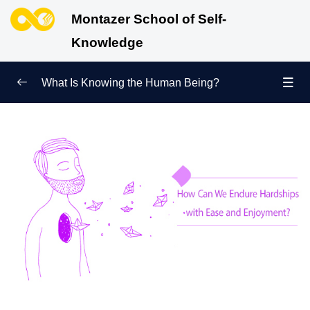
Montazer School of Self-
Knowledge
What Is Knowing the Human Being?
Redefining Self-Knowledge
0/9
Ways of Knowing the Human Being
0/11
Soul Child
0/6
Human Being and Infinite Desire
0/12
What Is the Human Being Not?
0/24
Love Hierarchy of the Human Being
0/20