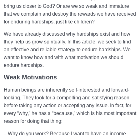
bring us closer to God? Or are we so weak and immature
What Causes Sadness, and How to Overcome It?
that we complain and destroy the rewards we have received
for enduring hardships, just like children?
Worldly Problems | Purpose and the Dimension
Involved
We have already discussed why hardships exist and how
they help us grow spiritually. In this article, we seek to find
Death or Birth?
0/13
an effective and reliable strategy to endure hardships. We
want to know how and with what motivation we should
World: A Club for Human Development
0/8
endure hardships.
How to Become a Human Being?
0/18
Weak Motivations
Human beings are inherently self-interested and forward-
looking. They look for a compelling and satisfying reason
before taking any action or accepting any issue. In fact, for
every “why,” he has a “because,” which is his most important
reason for doing that thing:
– Why do you work? Because I want to have an income.