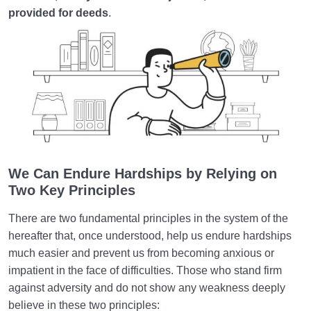
provided for deeds
.
We Can
Endure
Hardships by Relying on
Two
Key Principles
There are two fundamental principles in the system of the
hereafter that, once understood, help us endure hardships
much easier and prevent us from becoming anxious or
impatient in the face of difficulties. Those who stand firm
against adversity and do not show any weakness deeply
believe in these two principles: