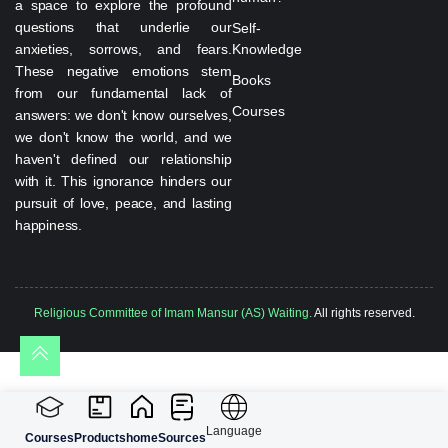
a space to explore the profound
questions that underlie our
Self-
anxieties, sorrows, and fears.
Knowledge
These negative emotions stem
Books
from our fundamental lack of
Courses
answers: we don't know ourselves,
we don't know the world, and we
haven't defined our relationship
with it. This ignorance hinders our
pursuit of love, peace, and lasting
happiness.
Religious Committee of Imam Mansur (AS) Waiting.
All rights reserved.
Language
Courses
Products
home
Sources