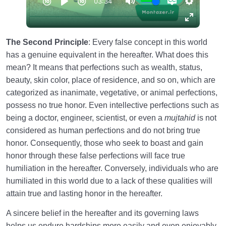
The Second Principle
: Every false concept in this world
has a genuine equivalent in the hereafter. What does this
mean? It means that perfections such as wealth, status,
beauty, skin color, place of residence, and so on, which are
categorized as inanimate, vegetative, or animal perfections,
possess no true honor. Even intellective perfections such as
being a doctor, engineer, scientist, or even a
mujtahid
is not
considered as human perfections and do not bring true
honor. Consequently, those who seek to boast and gain
honor through these false perfections will face true
humiliation in the hereafter. Conversely, individuals who are
humiliated in this world due to a lack of these qualities will
attain true and lasting honor in the hereafter.
A sincere belief in the hereafter and its governing laws
helps us endure hardships more easily and even enjoyably.