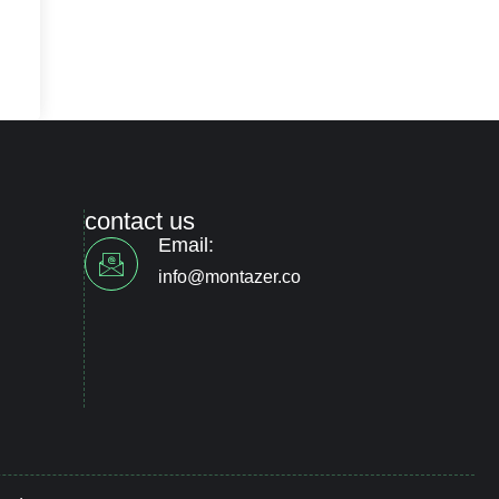
contact us
Email:
info@montazer.co