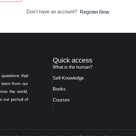
Don't have an account?
Register Now
Quick access
What is the human?
 questions that
Self-Knowledge
s stem from our
Books
now the world,
s our pursuit of
Courses