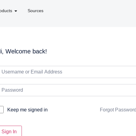
oducts
Sources
i, Welcome back!
Forgot Passwor
Keep me signed in
Sign In