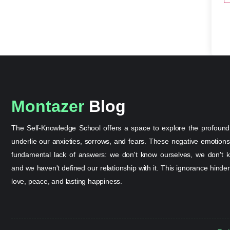
Montazer
Blog
The Self-Knowledge School offers a space to explore the profound
underlie our anxieties, sorrows, and fears. These negative emotion
fundamental lack of answers: we don't know ourselves, we don't k
and we haven't defined our relationship with it. This ignorance hinder
love, peace, and lasting happiness.