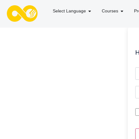
Select Language
Courses
Pr
H