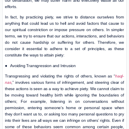
our destination, we may suffer harm and effectively waste all our
efforts.
In fact, by practicing piety, we strive to distance ourselves from
anything that could lead us to hell and avoid factors that cause to
our spiritual constriction or impose pressure on others. In simpler
terms, we try to ensure that our actions, interactions, and behaviors
do not cause hardship or suffering for others. Therefore, we
consider it essential to adhere to a set of principles, as these
constitute the ways to attain piety:
● Avoiding Transgression and Intrusion
Transgressing and violating the rights of others, known as “
haql-
nas
,” involves various forms of infringement, and steering clear of
these actions is seen as a way to achieve piety. We cannot claim to
be moving toward healthy birth while ignoring the boundaries of
others; For example, listening in on conversations without
permission, entering someone’s home or personal space when
they don’t want us to, or asking too many personal questions to pry
into their lives are all ways we can infringe on others’ rights. Even if
some of these behaviors seem common among certain people,