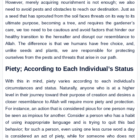
However, merely acquiring nourishment is not enough; we also
need to avoid pests and obstacles to reach our destination. Just as
a seed that has sprouted from the soil faces threats on its way to its
ultimate purpose, becoming a tree, and requires the gardener’s
care, we too need to be cautious and avoid factors that hinder our
healthy transition to the hereafter and disrupt our resemblance to
Allah. The difference is that we humans have free choice, and,
unlike seeds and plants, we are responsible for protecting
ourselves from the pests and threats that arise in our path.
Piety; According to Each Individual’s Status
With this in mind, piety varies according to each individual’s
circumstances and status. Naturally, anyone who is at a higher
level in their journey toward their purpose of creation and desires a
closer resemblance to Allah will require more piety and protection.
For instance, an action that is considered pious for one person may
be seen as impious for another. Consider a person who has a habit
of using inappropriate language and is trying to quit this bad
behavior; for such a person, even using one less curse word a day
is considered an act of piety, while for someone who does not