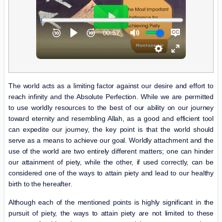
The world acts as a limiting factor against our desire and effort to
reach infinity and the Absolute Perfection. While we are permitted
to use worldly resources to the best of our ability on our journey
toward eternity and resembling Allah, as a good and efficient tool
can expedite our journey, the key point is that the world should
serve as a means to achieve our goal. Worldly attachment and the
use of the world are two entirely different matters; one can hinder
our attainment of piety, while the other, if used correctly, can be
considered one of the ways to attain piety and lead to our healthy
birth to the hereafter.
Although each of the mentioned points is highly significant in the
pursuit of piety, the ways to attain piety are not limited to these