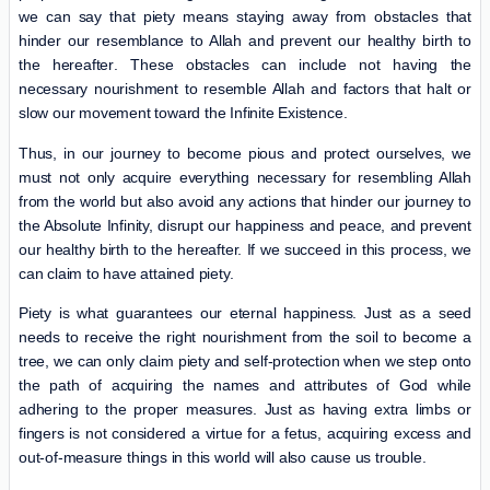
we can say that piety means staying away from obstacles that
hinder our resemblance to Allah and prevent our healthy birth
to
the hereafter
. These obstacles can include not having the
necessary nourishment to resemble Allah and factors that halt or
slow our movement toward the Infinite Existence.
Thus, in our journey to become pious and protect ourselves, we
must not only acquire everything necessary for resembling Allah
from the world but also avoid any actions that hinder our journey to
the Absolute Infinity, disrupt our happiness and peace, and prevent
our healthy birth to the hereafter. If we succeed in this process, we
can claim to have attained piety.
Piety is what guarantees our eternal happiness. Just as a seed
needs to receive the right nourishment from the soil to become a
tree, we can only claim piety and self-protection when we step onto
the path of acquiring the names and attributes of God while
adhering to the proper measures. Just as having extra limbs or
fingers is not considered a virtue for a fetus, acquiring excess and
out-of-measure things in this world will also cause us trouble.