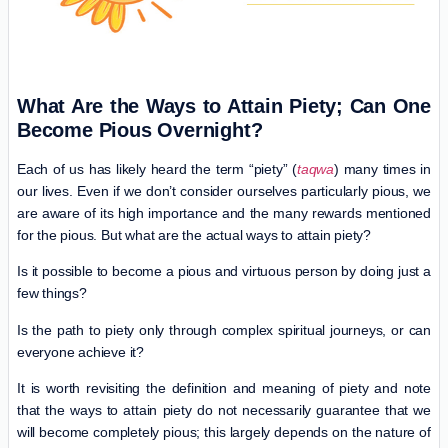
What Are the Ways to Attain Piety; Can One
Become Pious Overnight?
Each of us has likely heard the term “piety” (
taqwa
) many times in
our lives. Even if we don’t consider ourselves particularly pious, we
are aware of its high importance and the many rewards mentioned
for the pious. But what are the actual ways to attain piety?
Is it possible to become a pious and virtuous person by doing just a
few things?
Is the path to piety only through complex spiritual journeys, or can
everyone achieve it?
It is worth revisiting the definition and meaning of piety and note
that the ways to attain piety do not necessarily guarantee that we
will become completely pious; this largely depends on the nature of