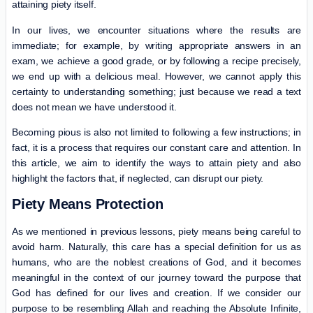
attaining piety itself.
In our lives, we encounter situations where the results are
immediate; for example, by writing appropriate answers in an
exam, we achieve a good grade, or by following a recipe precisely,
we end up with a delicious meal. However, we cannot apply this
certainty to understanding something; just because we read a text
does not mean we have understood it.
Becoming pious is also not limited to following a few instructions; in
fact, it is a process that requires our constant care and attention. In
this article, we aim to identify the ways to attain piety and also
highlight the factors that, if neglected, can disrupt our piety.
Piety Means Protection
As we mentioned in previous lessons, piety means being careful to
avoid harm. Naturally, this care has a special definition for us as
humans, who are the noblest creations of God, and it becomes
meaningful in the context of our journey toward the purpose that
God has defined for our lives and creation. If we consider our
purpose to be resembling Allah and reaching the Absolute Infinite,