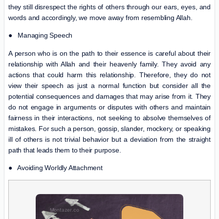
they still disrespect the rights of others through our ears, eyes, and
words and accordingly, we move away from resembling Allah.
● Managing Speech
A person who is on the path to their essence is careful about their
relationship with Allah and their heavenly family. They avoid any
actions that could harm this relationship. Therefore, they do not
view their speech as just a normal function but consider all the
potential consequences and damages that may arise from it. They
do not engage in arguments or disputes with others and maintain
fairness in their interactions, not seeking to absolve themselves of
mistakes. For such a person, gossip, slander, mockery, or speaking
ill of others is not trivial behavior but a deviation from the straight
path that leads them to their purpose.
● Avoiding Worldly Attachment