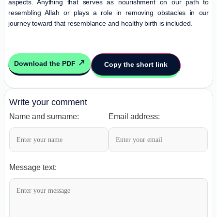
aspects. Anything that serves as nourishment on our path to
resembling Allah or plays a role in removing obstacles in our
journey toward that resemblance and healthy birth is included.
Download the PDF
Copy the short link
Write your comment
Name and surname:
Email address:
Message text: