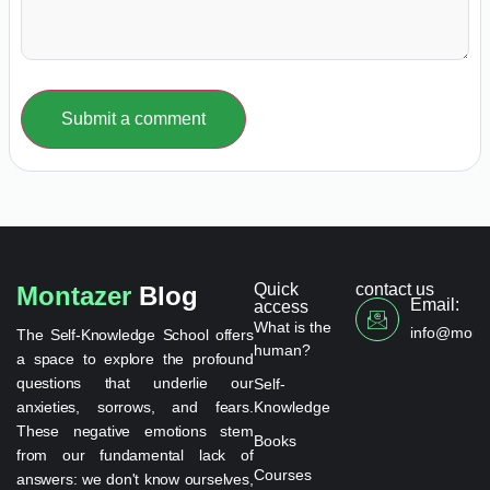
Submit a comment
Quick
contact us
Montazer
Blog
Email:
access
What is the
info@monta
The Self-Knowledge School offers
human?
a space to explore the profound
questions that underlie our
Self-
anxieties, sorrows, and fears.
Knowledge
These negative emotions stem
Books
from our fundamental lack of
Courses
answers: we don't know ourselves,