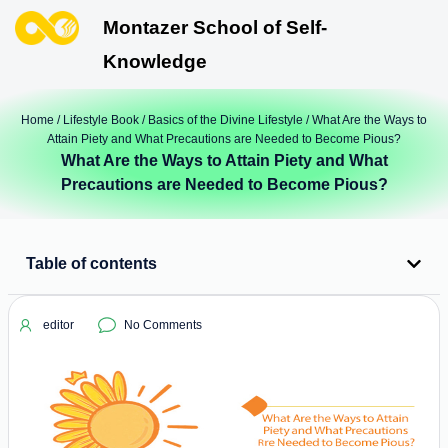
Montazer School of Self-
Knowledge
Home
/
Lifestyle Book
/
Basics of the Divine Lifestyle
/ What Are the Ways to
Attain Piety and What Precautions are Needed to Become Pious?
What Are the Ways to Attain Piety and What
Precautions are Needed to Become Pious?
Table of contents
editor
No Comments