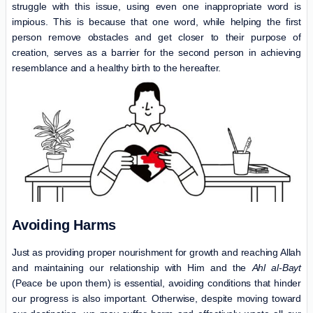
struggle with this issue, using even one inappropriate word is
impious. This is because that one word, while helping the first
person remove obstacles and get closer to their purpose of
creation, serves as a barrier for the second person in achieving
resemblance and a healthy birth to the hereafter.
Avoiding Harms
Just as providing proper nourishment for growth and reaching Allah
and maintaining our relationship with Him and the
Ahl al-Bayt
(Peace be upon them) is essential, avoiding conditions that hinder
our progress is also important. Otherwise, despite moving toward