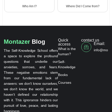
Who Am I?
Where Did I Come from?
Quick
contact us
Montazer
Blog
Email:
access
What is the
info@monta
The Self-Knowledge School offers
human?
a space to explore the profound
questions that underlie our
Self-
anxieties, sorrows, and fears.
Knowledge
These negative emotions stem
Books
from our fundamental lack of
Courses
answers: we don't know ourselves,
we don't know the world, and we
haven't defined our relationship
with it. This ignorance hinders our
pursuit of love, peace, and lasting
happiness.