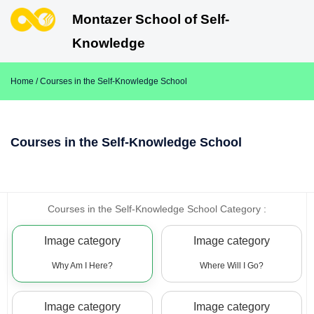
Montazer School of Self-
Knowledge
Home
/ Courses in the Self-Knowledge School
Courses in the Self-Knowledge School
Courses in the Self-Knowledge School Category :
Image category
Image category
Why Am I Here?
Where Will I Go?
Image category
Image category