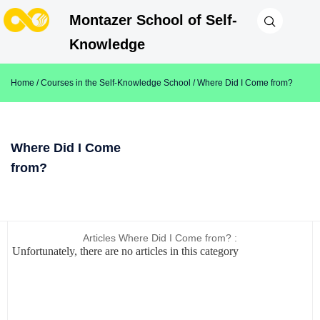
Montazer School of Self-
Knowledge
Home
/
Courses in the Self-Knowledge School
/ Where Did I Come from?
Where Did I Come
from?
Articles Where Did I Come from? :
Unfortunately, there are no articles in this category