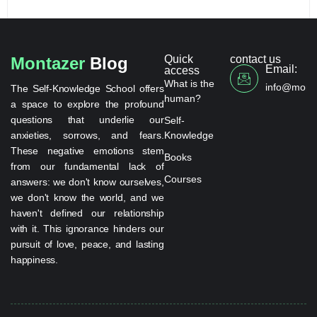
Quick
contact us
Montazer
Blog
Email:
access
What is the
info@monta
The Self-Knowledge School offers
human?
a space to explore the profound
questions that underlie our
Self-
anxieties, sorrows, and fears.
Knowledge
These negative emotions stem
Books
from our fundamental lack of
Courses
answers: we don't know ourselves,
we don't know the world, and we
haven't defined our relationship
with it. This ignorance hinders our
pursuit of love, peace, and lasting
happiness.