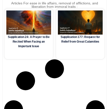
Articles For ease in life affairs, removal of afflictions, and
liberation from immoral traits :
Supplication 24: A Prayer to Be
Supplication 177: Request for
Recited When Facing an
Relief from Great Calamities
Important Issue