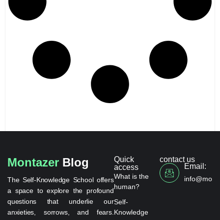
Quick
contact us
Montazer
Blog
Email:
access
What is the
info@monta
The Self-Knowledge School offers
human?
a space to explore the profound
questions that underlie our
Self-
anxieties, sorrows, and fears.
Knowledge