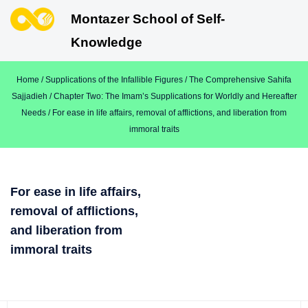
Montazer School of Self-
Knowledge
Home
/
Supplications of the Infallible Figures
/
The Comprehensive Sahifa
Sajjadieh
/
Chapter Two: The Imam’s Supplications for Worldly and Hereafter
Needs
/ For ease in life affairs, removal of afflictions, and liberation from
immoral traits
For ease in life affairs,
removal of afflictions,
and liberation from
immoral traits