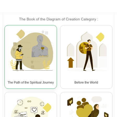
The Book of the Diagram of Creation Category :
The Path of the Spiritual Journey
Before the World