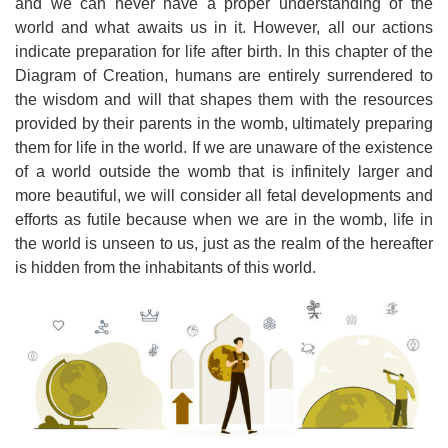
and we can never have a proper understanding of the
world and what awaits us in it. However, all our actions
indicate preparation for life after birth. In this chapter of the
Diagram of Creation, humans are entirely surrendered to
the wisdom and will that shapes them with the resources
provided by their parents in the womb, ultimately preparing
them for life in the world. If we are unaware of the existence
of a world outside the womb that is infinitely larger and
more beautiful, we will consider all fetal developments and
efforts as futile because when we are in the womb, life in
the world is unseen to us, just as the realm of the hereafter
is hidden from the inhabitants of this world.