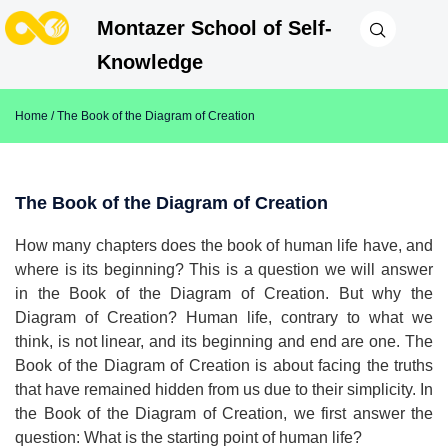
Montazer School of Self-
Knowledge
Home
/ The Book of the Diagram of Creation
The Book of the Diagram of Creation
How many chapters does the book of human life have, and
where is its beginning? This is a question we will answer
in the Book of the Diagram of Creation. But why the
Diagram of Creation? Human life, contrary to what we
think, is not linear, and its beginning and end are one. The
Book of the Diagram of Creation is about facing the truths
that have remained hidden from us due to their simplicity. In
the Book of the Diagram of Creation, we first answer the
question: What is the starting point of human life?