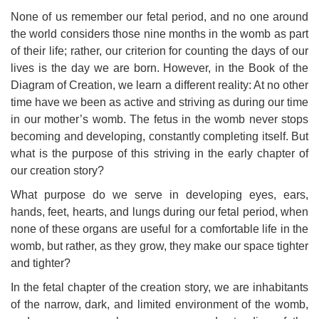
None of us remember our fetal period, and no one around
the world considers those nine months in the womb as part
of their life; rather, our criterion for counting the days of our
lives is the day we are born. However, in the Book of the
Diagram of Creation, we learn a different reality: At no other
time have we been as active and striving as during our time
in our mother’s womb. The fetus in the womb never stops
becoming and developing, constantly completing itself. But
what is the purpose of this striving in the early chapter of
our creation story?
What purpose do we serve in developing eyes, ears,
hands, feet, hearts, and lungs during our fetal period, when
none of these organs are useful for a comfortable life in the
womb, but rather, as they grow, they make our space tighter
and tighter?
In the fetal chapter of the creation story, we are inhabitants
of the narrow, dark, and limited environment of the womb,