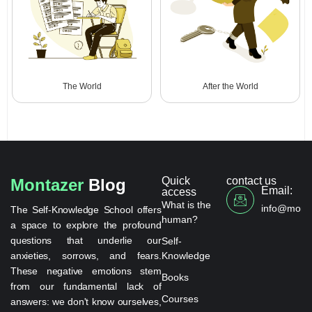
The World
After the World
Quick
contact us
Montazer
Blog
Email:
access
What is the
info@monta
The Self-Knowledge School offers
human?
a space to explore the profound
questions that underlie our
Self-
anxieties, sorrows, and fears.
Knowledge
These negative emotions stem
Books
from our fundamental lack of
Courses
answers: we don't know ourselves,