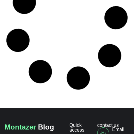
Quick
contact us
Montazer
Blog
Email:
access