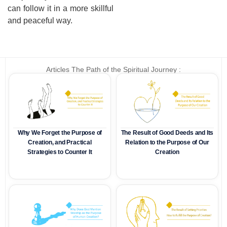
can follow it in a more skillful
and peaceful way.
Articles The Path of the Spiritual Journey :
Why We Forget the Purpose of
The Result of Good Deeds and Its
Creation, and Practical
Relation to the Purpose of Our
Strategies to Counter It
Creation