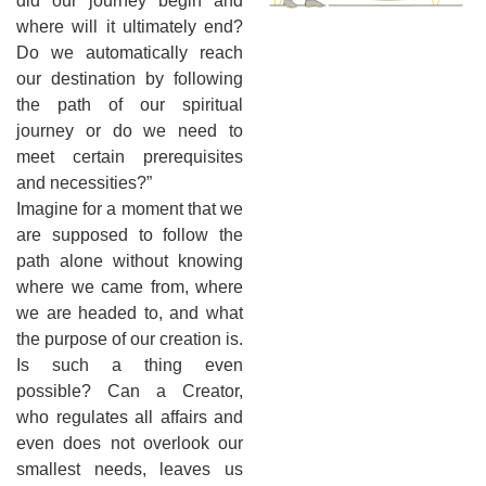
did our journey begin and
where will it ultimately end?
Do we automatically reach
our destination by following
the path of our spiritual
journey or do we need to
meet certain prerequisites
and necessities?”
Imagine for a moment that we
are supposed to follow the
path alone without knowing
where we came from, where
we are headed to, and what
the purpose of our creation is.
Is such a thing even
possible? Can a Creator,
who regulates all affairs and
even does not overlook our
smallest needs, leaves us