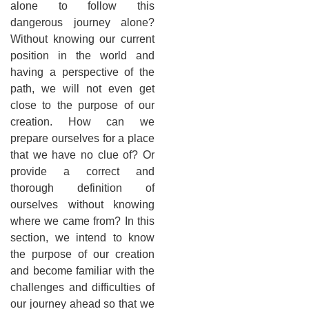
alone to follow this
dangerous journey alone?
Without knowing our current
position in the world and
having a perspective of the
path, we will not even get
close to the purpose of our
creation. How can we
prepare ourselves for a place
that we have no clue of? Or
provide a correct and
thorough definition of
ourselves without knowing
where we came from? In this
section, we intend to know
the purpose of our creation
and become familiar with the
challenges and difficulties of
our journey ahead so that we