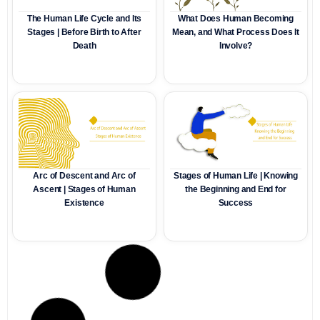
The Human Life Cycle and Its
What Does Human Becoming
Stages | Before Birth to After
Mean, and What Process Does It
Death
Involve?
Arc of Descent and Arc of
Stages of Human Life | Knowing
Ascent | Stages of Human
the Beginning and End for
Existence
Success