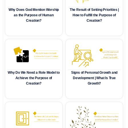
Why Does God Mention Worship
The Result of Setting Priorities |
as the Purpose of Human
How to Fulfill the Purpose of
Creation?
Creation?
Why Do We Need a Role Model to
Signs of Personal Growth and
Achieve the Purpose of
Development | What Is True
Creation?
Growth?