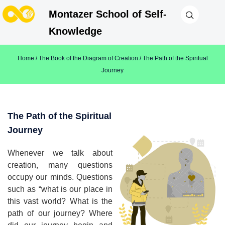
Montazer School of Self-
Knowledge
Home
/
The Book of the Diagram of Creation
/ The Path of the Spiritual
Journey
The Path of the Spiritual
Journey
Whenever we talk about
creation, many questions
occupy our minds. Questions
such as “what is our place in
this vast world? What is the
path of our journey? Where