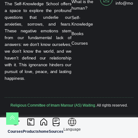
What is the
info@monta
The Self-Knowledge School offers
human?
a space to explore the profound
questions that underlie our
Self-
anxieties, sorrows, and fears.
Knowledge
These negative emotions stem
Books
from our fundamental lack of
Courses
answers: we don't know ourselves,
we don't know the world, and we
haven't defined our relationship
with it. This ignorance hinders our
pursuit of love, peace, and lasting
happiness.
Religious Committee of Imam Mansur (AS) Waiting.
All rights reserved.
Language
Courses
Products
home
Sources