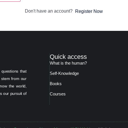
Don't have an account?
Register Now
Quick access
What is the human?
 questions that
Self-Knowledge
s stem from our
Books
now the world,
s our pursuit of
Courses