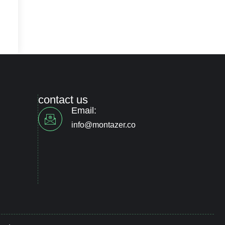
contact us
Email:
info@montazer.co