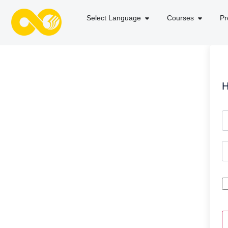
Select Language
Courses
Pr
H