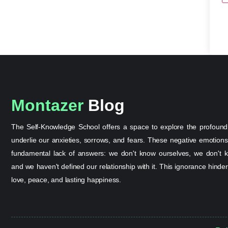
Montazer
Blog
The Self-Knowledge School offers a space to explore the profound
underlie our anxieties, sorrows, and fears. These negative emotion
fundamental lack of answers: we don't know ourselves, we don't k
and we haven't defined our relationship with it. This ignorance hinder
love, peace, and lasting happiness.