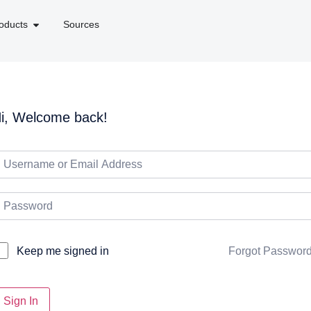
oducts
Sources
i, Welcome back!
Forgot Passwor
Keep me signed in
Sign In