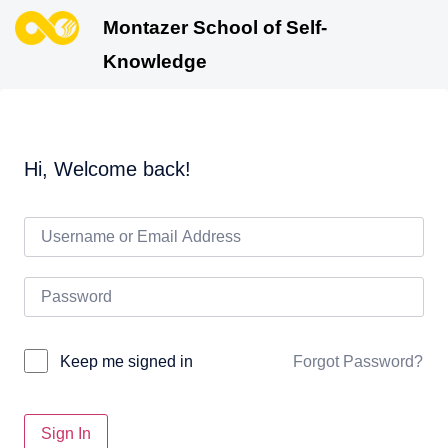
Montazer School of Self-
Knowledge
Hi, Welcome back!
Forgot Password?
Keep me signed in
Sign In