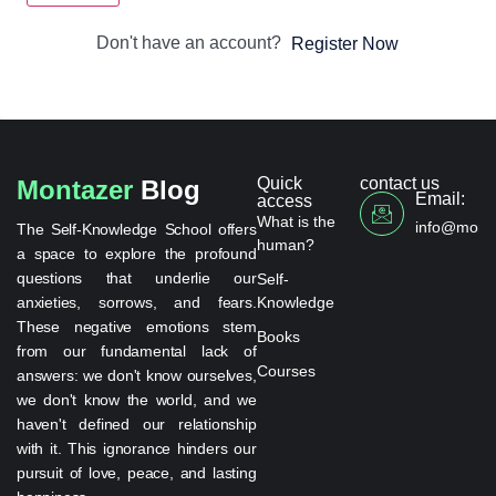
Don't have an account?
Register Now
Quick
contact us
Montazer
Blog
Email:
access
What is the
info@monta
The Self-Knowledge School offers
human?
a space to explore the profound
questions that underlie our
Self-
anxieties, sorrows, and fears.
Knowledge
These negative emotions stem
Books
from our fundamental lack of
Courses
answers: we don't know ourselves,
we don't know the world, and we
haven't defined our relationship
with it. This ignorance hinders our
pursuit of love, peace, and lasting