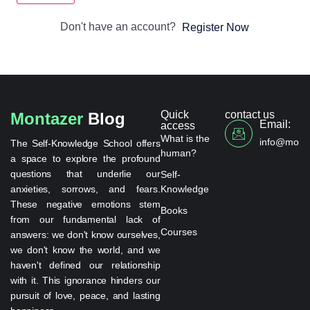
Don't have an account?
Register Now
Quick
contact us
Montazer
Blog
Email:
access
What is the
info@monta
The Self-Knowledge School offers
human?
a space to explore the profound
questions that underlie our
Self-
anxieties, sorrows, and fears.
Knowledge
These negative emotions stem
Books
from our fundamental lack of
Courses
answers: we don't know ourselves,
we don't know the world, and we
haven't defined our relationship
with it. This ignorance hinders our
pursuit of love, peace, and lasting