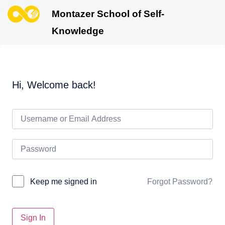
Montazer School of Self-
Knowledge
Hi, Welcome back!
Forgot Password?
Keep me signed in
Sign In