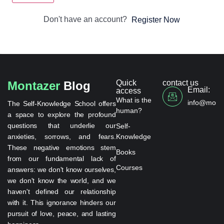
Don't have an account?
Register Now
Quick
contact us
Montazer
Blog
Email:
access
What is the
info@monta
The Self-Knowledge School offers
human?
a space to explore the profound
questions that underlie our
Self-
anxieties, sorrows, and fears.
Knowledge
These negative emotions stem
Books
from our fundamental lack of
Courses
answers: we don't know ourselves,
we don't know the world, and we
haven't defined our relationship
with it. This ignorance hinders our
pursuit of love, peace, and lasting