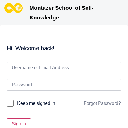
Montazer School of Self-
Knowledge
Hi, Welcome back!
Forgot Password?
Keep me signed in
Sign In