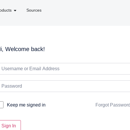
oducts
Sources
i, Welcome back!
Forgot Passwor
Keep me signed in
Sign In