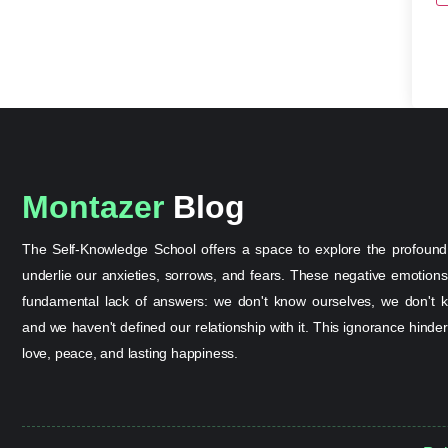
Montazer
Blog
The Self-Knowledge School offers a space to explore the profound
underlie our anxieties, sorrows, and fears. These negative emotion
fundamental lack of answers: we don't know ourselves, we don't k
and we haven't defined our relationship with it. This ignorance hinder
love, peace, and lasting happiness.