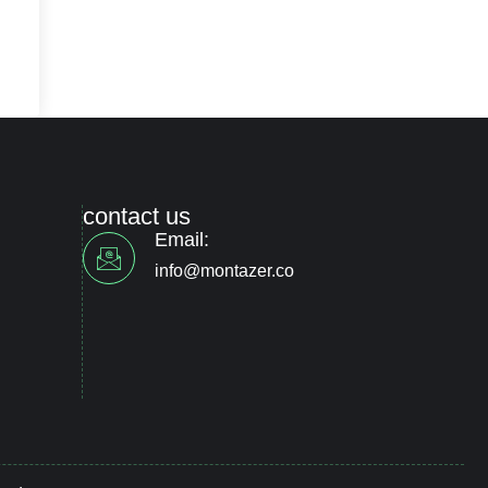
contact us
Email:
info@montazer.co