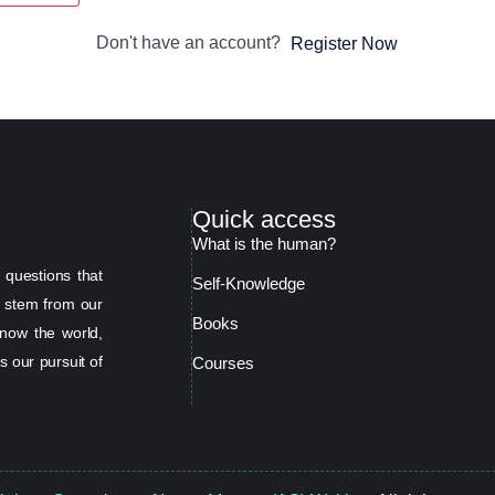
Don't have an account?
Register Now
Quick access
What is the human?
 questions that
Self-Knowledge
s stem from our
Books
now the world,
s our pursuit of
Courses