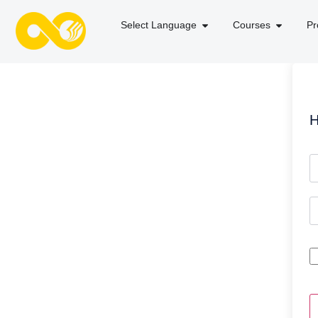
Select Language
Courses
Pr
H