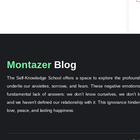
Montazer
Blog
The Self-Knowledge School offers a space to explore the profound
underlie our anxieties, sorrows, and fears. These negative emotion
fundamental lack of answers: we don't know ourselves, we don't k
and we haven't defined our relationship with it. This ignorance hinder
love, peace, and lasting happiness.