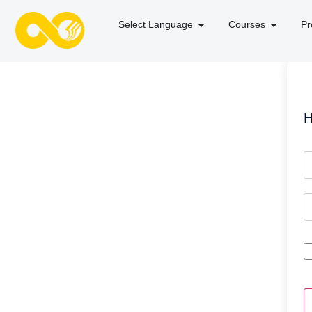
Select Language
Courses
Pr
H