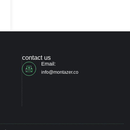
contact us
Email:
info@montazer.co