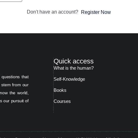
Don't have an account?
Register Now
Quick access
What is the human?
 questions that
Self-Knowledge
s stem from our
Books
now the world,
s our pursuit of
Courses