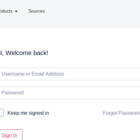
oducts
Sources
i, Welcome back!
Forgot Passwor
Keep me signed in
Sign In