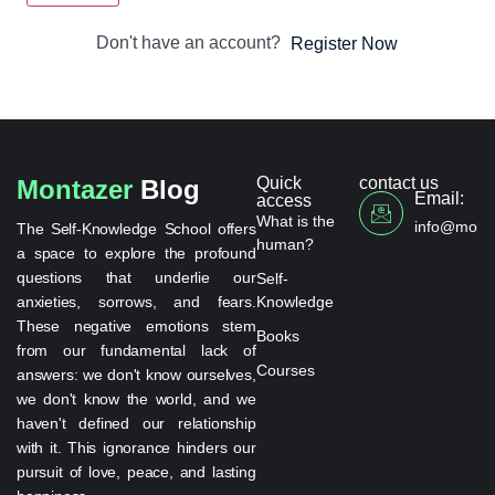
Don't have an account?
Register Now
Quick
contact us
Montazer
Blog
Email:
access
What is the
info@monta
The Self-Knowledge School offers
human?
a space to explore the profound
questions that underlie our
Self-
anxieties, sorrows, and fears.
Knowledge
These negative emotions stem
Books
from our fundamental lack of
Courses
answers: we don't know ourselves,
we don't know the world, and we
haven't defined our relationship
with it. This ignorance hinders our
pursuit of love, peace, and lasting