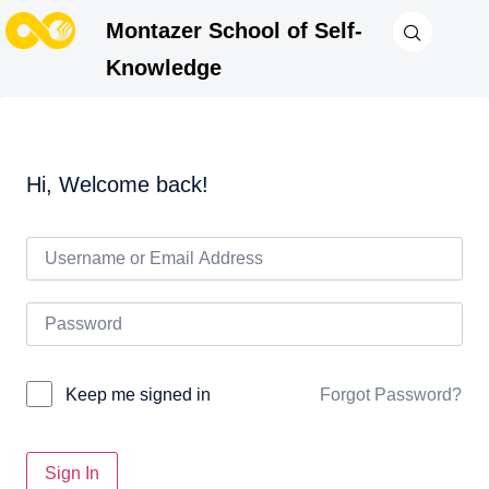
Montazer School of Self-
Knowledge
Hi, Welcome back!
Forgot Password?
Keep me signed in
Sign In