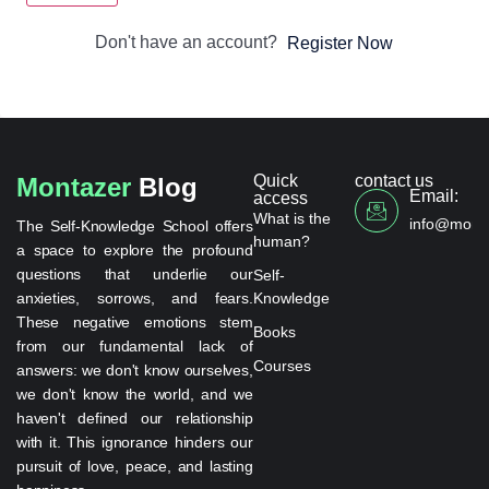
Don't have an account?
Register Now
Quick
contact us
Montazer
Blog
Email:
access
What is the
info@monta
The Self-Knowledge School offers
human?
a space to explore the profound
questions that underlie our
Self-
anxieties, sorrows, and fears.
Knowledge
These negative emotions stem
Books
from our fundamental lack of
Courses
answers: we don't know ourselves,
we don't know the world, and we
haven't defined our relationship
with it. This ignorance hinders our
pursuit of love, peace, and lasting