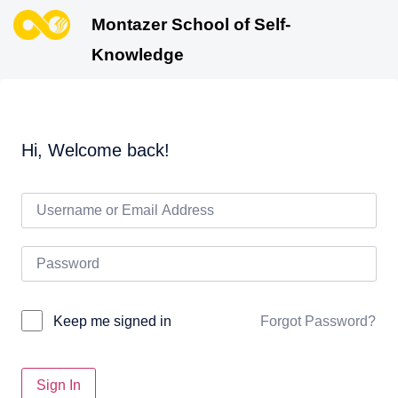
Montazer School of Self-
Knowledge
Hi, Welcome back!
Forgot Password?
Keep me signed in
Sign In