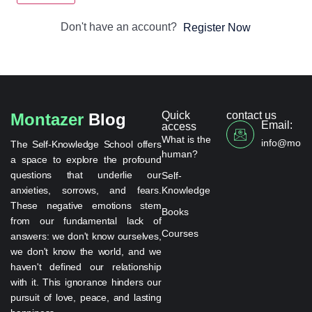
Don't have an account?
Register Now
Quick
contact us
Montazer
Blog
Email:
access
What is the
info@monta
The Self-Knowledge School offers
human?
a space to explore the profound
questions that underlie our
Self-
anxieties, sorrows, and fears.
Knowledge
These negative emotions stem
Books
from our fundamental lack of
Courses
answers: we don't know ourselves,
we don't know the world, and we
haven't defined our relationship
with it. This ignorance hinders our
pursuit of love, peace, and lasting