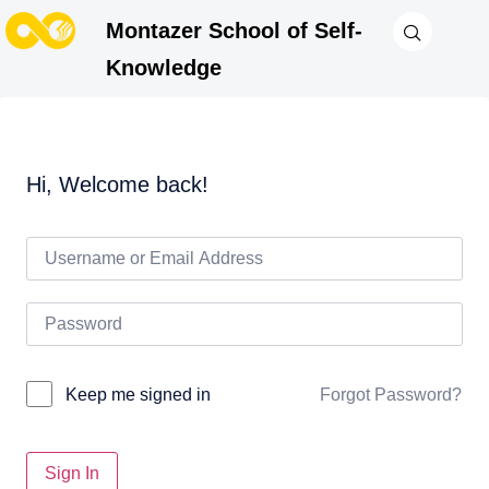
Montazer School of Self-
Knowledge
Hi, Welcome back!
Forgot Password?
Keep me signed in
Sign In