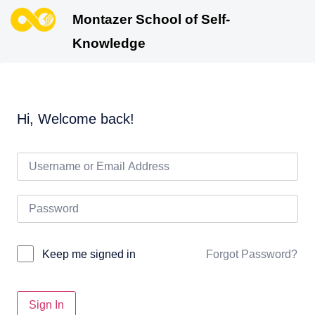
Montazer School of Self-
Knowledge
Hi, Welcome back!
Forgot Password?
Keep me signed in
Sign In