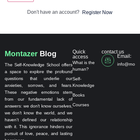
Don't have an account?
Register Now
Quick
contact us
Montazer
Blog
Email:
access
What is the
info@monta
The Self-Knowledge School offers
human?
a space to explore the profound
questions that underlie our
Self-
anxieties, sorrows, and fears.
Knowledge
These negative emotions stem
Books
from our fundamental lack of
Courses
answers: we don't know ourselves,
we don't know the world, and we
haven't defined our relationship
with it. This ignorance hinders our
pursuit of love, peace, and lasting