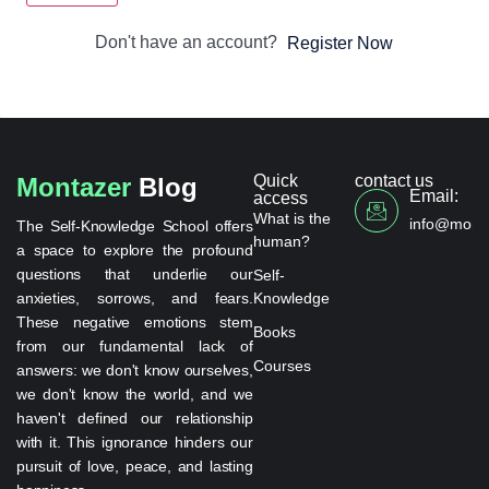
Don't have an account?
Register Now
Quick
contact us
Montazer
Blog
Email:
access
What is the
info@monta
The Self-Knowledge School offers
human?
a space to explore the profound
questions that underlie our
Self-
anxieties, sorrows, and fears.
Knowledge
These negative emotions stem
Books
from our fundamental lack of
Courses
answers: we don't know ourselves,
we don't know the world, and we
haven't defined our relationship
with it. This ignorance hinders our
pursuit of love, peace, and lasting