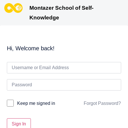
Montazer School of Self-
Knowledge
Hi, Welcome back!
Forgot Password?
Keep me signed in
Sign In