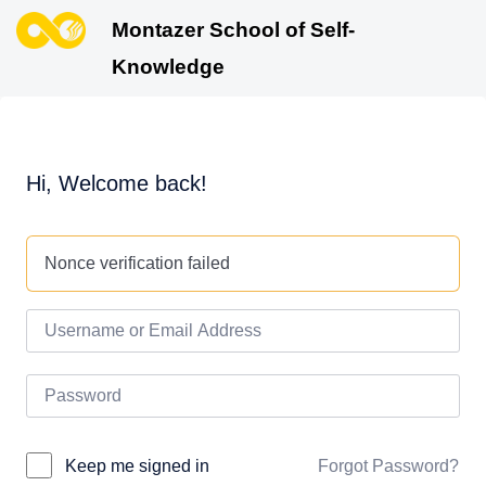
Montazer School of Self-
Knowledge
Hi, Welcome back!
Nonce verification failed
Forgot Password?
Keep me signed in