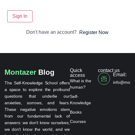
Sign In
Don't have an account?
Register Now
Quick
contact us
Montazer
Blog
Email:
access
What is the
info@monta
The Self-Knowledge School offers
human?
a space to explore the profound
questions that underlie our
Self-
anxieties, sorrows, and fears.
Knowledge
These negative emotions stem
Books
from our fundamental lack of
Courses
answers: we don't know ourselves,
we don't know the world, and we