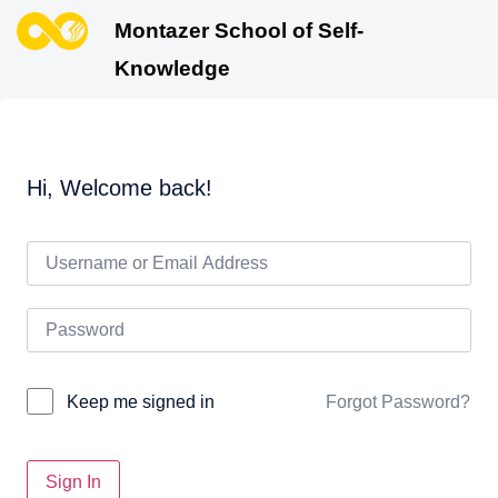
Montazer School of Self-
Knowledge
Hi, Welcome back!
Forgot Password?
Keep me signed in
Sign In