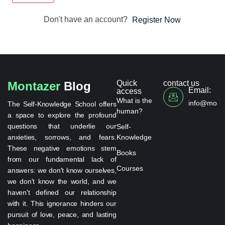
Don't have an account?
Register Now
Quick
contact us
Montazer
Blog
Email:
access
What is the
info@monta
The Self-Knowledge School offers
human?
a space to explore the profound
questions that underlie our
Self-
anxieties, sorrows, and fears.
Knowledge
These negative emotions stem
Books
from our fundamental lack of
Courses
answers: we don't know ourselves,
we don't know the world, and we
haven't defined our relationship
with it. This ignorance hinders our
pursuit of love, peace, and lasting