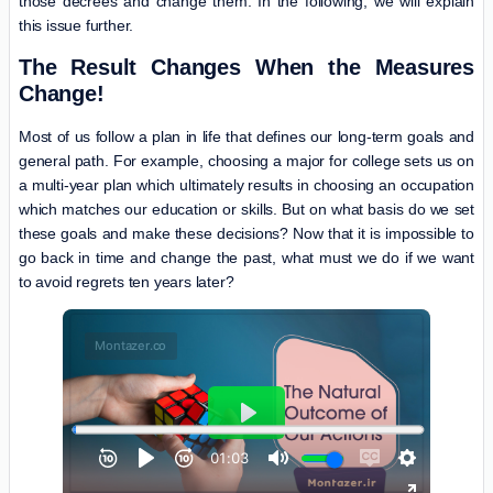
those decrees and change them. In the following, we will explain
this issue further.
The Result Changes When the Measures
Change!
Most of us follow a plan in life that defines our long-term goals and
general path. For example, choosing a major for college sets us on
a multi-year plan which ultimately results in choosing an occupation
which matches our education or skills. But on what basis do we set
these goals and make these decisions? Now that it is impossible to
go back in time and change the past, what must we do if we want
to avoid regrets ten years later?