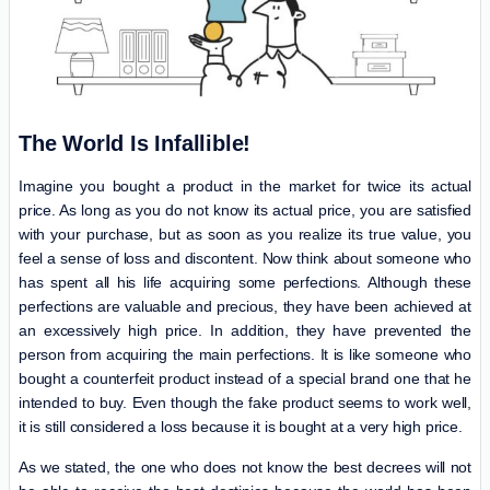
The World Is Infallible!
Imagine you bought a product in the market for twice its actual
price. As long as you do not know its actual price, you are satisfied
with your purchase, but as soon as you realize its true value, you
feel a sense of loss and discontent. Now think about someone who
has spent all his life acquiring some perfections. Although these
perfections are valuable and precious, they have been achieved at
an excessively high price. In addition, they have prevented the
person from acquiring the main perfections. It is like someone who
bought a counterfeit product instead of a special brand one that he
intended to buy. Even though the fake product seems to work well,
it is still considered a loss because it is bought at a very high price.
As we stated, the one who does not know the best decrees will not