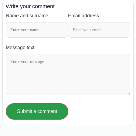
Write your comment
Name and surname:
Email address:
Message text:
Submit a comment