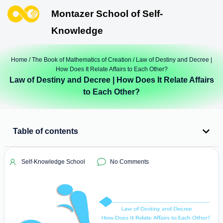
Montazer School of Self-
Knowledge
Home
/
The Book of Mathematics of Creation
/ Law of Destiny and Decree |
How Does It Relate Affairs to Each Other?
Law of Destiny and Decree | How Does It Relate Affairs
to Each Other?
Table of contents
Self-Knowledge School
No Comments