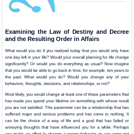
Examining the Law of Destiny and Decree
and the Resulting Order in Affairs
What would you do if you realized today that you would only have
one day left in your life? Would your overall planning for life change
significantly? Or would you do everything as usual? Now imagine
that you would be able to go back in time, for example, ten years to
the past. What would you do? Would you change any of your
behaviors, thoughts, decisions, and relationships, or not?
Most likely, you would change at least one of these parameters that
has made you spend your lifetime on something with whose result
you are not satisfied. This parameter can be a relationship that has
suffered major and serious problems and has come to nothing. It
can be the choice of a way of life and a goal that has failed or
annoying thoughts that have influenced you for a while. Perhaps
you make an effort to change a wrong behavior as you were not