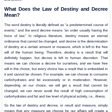
What Does the Law of Destiny and Decree
Mean?
The word destiny is literally defined as “a predetermined course of
events,” and the word decree means “an order usually having the
force of law.” In religious literature, destiny means an eternal
ordinance that cannot be changed, and decree is the determination
of destiny at a certain amount or measure, which is left to the free
will of the human being. Therefore, destiny is a result that will
definitely happen, but decree is left to human discretion. That
means we can choose a decree for ourselves, and we have free
will in this choice, but every choice has a result that is embedded in
it and cannot be chosen. For example, we can choose to consume
carbohydrates and fat excessively or in moderation. However,
depending on our choice, we will get a result that cannot be
changed; we can never avoid the result of high consumption of
carbohydrates and fat and low level of physical activity, i.e., illness.
So the law of destiny and decree, or result and measure, simply
means that any measure we choose for our affairs will create a