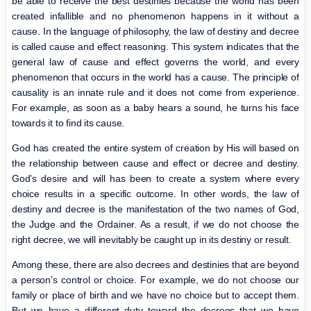
be able to receive the best destinies because the world has been
created infallible and no phenomenon happens in it without a
cause. In the language of philosophy, the law of destiny and decree
is called cause and effect reasoning. This system indicates that the
general law of cause and effect governs the world, and every
phenomenon that occurs in the world has a cause. The principle of
causality is an innate rule and it does not come from experience.
For example, as soon as a baby hears a sound, he turns his face
towards it to find its cause.
God has created the entire system of creation by His will based on
the relationship between cause and effect or decree and destiny.
God’s desire and will has been to create a system where every
choice results in a specific outcome. In other words, the law of
destiny and decree is the manifestation of the two names of God,
the Judge and the Ordainer. As a result, if we do not choose the
right decree, we will inevitably be caught up in its destiny or result.
Among these, there are also decrees and destinies that are beyond
a person’s control or choice. For example, we do not choose our
family or place of birth and we have no choice but to accept them.
But we have a different duty toward the decrees that we have