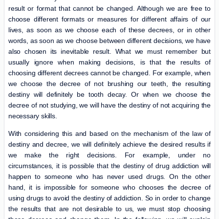
result or format that cannot be changed. Although we are free to
choose different formats or measures for different affairs of our
lives, as soon as we choose each of these decrees, or in other
words, as soon as we choose between different decisions, we have
also chosen its inevitable result. What we must remember but
usually ignore when making decisions, is that the results of
choosing different decrees cannot be changed. For example, when
we choose the decree of not brushing our teeth, the resulting
destiny will definitely be tooth decay. Or when we choose the
decree of not studying, we will have the destiny of not acquiring the
necessary skills.
With considering this and based on the mechanism of the law of
destiny and decree, we will definitely achieve the desired results if
we make the right decisions. For example, under no
circumstances, it is possible that the destiny of drug addiction will
happen to someone who has never used drugs. On the other
hand, it is impossible for someone who chooses the decree of
using drugs to avoid the destiny of addiction. So in order to change
the results that are not desirable to us, we must stop choosing