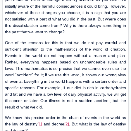
initially aware of the harmful consequences it could bring. However,
whichever of these changes you choose, it is a sign that you are
not satisfied with a part of what you did in the past. But where does
this dissatisfaction come from? Why is there always something in
the past that we want to change?
One of the reasons for this is that we do not pay careful and
sufficient attention to the mathematics of the world of creation.
Events in the world do not happen without a reason and plan.
Rather, everything happens based on unchangeable rules and
laws. This mathematics is so precise that we cannot even use the
word “accident” for it; if we use this word, it shows our wrong view
of events. Everything in the world happens with a certain order and
specific reasons. For example, if our diet is rich in carbohydrates
and fat and we have a low level of daily physical activity, we will get
ill sooner or later. Our illness is not a sudden accident, but the
result of what we did.
We know this precise order in the chain of events in the world as
the law of destiny
[1]
and decree
[2]
. But what is the law of destiny
and decree?