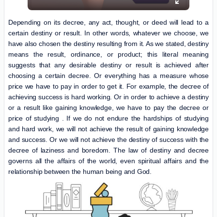
Depending on its decree, any act, thought, or deed will lead to a
certain destiny or result. In other words, whatever we choose, we
have also chosen the destiny resulting from it. As we stated, destiny
means the result, ordinance, or product; this literal meaning
suggests that any desirable destiny or result is achieved after
choosing a certain decree. Or everything has a measure whose
price we have to pay in order to get it. For example, the decree of
achieving success is hard working. Or in order to achieve a destiny
or a result like gaining knowledge, we have to pay the decree or
price of studying . If we do not endure the hardships of studying
and hard work, we will not achieve the result of gaining knowledge
and success. Or we will not achieve the destiny of success with the
decree of laziness and boredom. The law of destiny and decree
governs all the affairs of the world, even spiritual affairs and the
relationship between the human being and God.