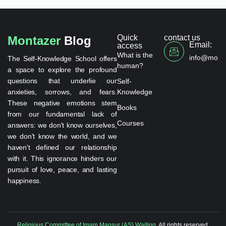
Quick
contact us
Montazer
Blog
Email:
access
What is the
info@monta
The Self-Knowledge School offers
human?
a space to explore the profound
questions that underlie our
Self-
anxieties, sorrows, and fears.
Knowledge
These negative emotions stem
Books
from our fundamental lack of
Courses
answers: we don't know ourselves,
we don't know the world, and we
haven't defined our relationship
with it. This ignorance hinders our
pursuit of love, peace, and lasting
happiness.
Religious Committee of Imam Mansur (AS) Waiting.
All rights reserved.