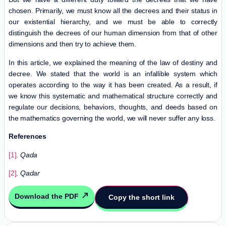
chosen. Primarily, we must know all the decrees and their status in
our existential hierarchy, and we must be able to correctly
distinguish the decrees of our human dimension from that of other
dimensions and then try to achieve them.
In this article, we explained the meaning of the law of destiny and
decree. We stated that the world is an infallible system which
operates according to the way it has been created. As a result, if
we know this systematic and mathematical structure correctly and
regulate our decisions, behaviors, thoughts, and deeds based on
the mathematics governing the world, we will never suffer any loss.
References
[1]
.
Qada
[2]
.
Qadar
Download the PDF
Copy the short link