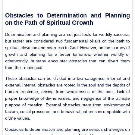
Obstacles to Determination and Planning
on the Path of Spiritual Growth
Determination and planning are not just tools for worldly success,
but rather are considered two fundamental pillars on the path to
spiritual elevation and nearness to God. However, on the journey of
growth and planning for a better tomorrow, whether worldly or
otherworldly, humans encounter obstacles that can divert them
from their main goal.
These obstacles can be divided into two categories: internal and
external. Internal obstacles are rooted in the soul and the depths of
human existence, arising from weaknesses of the soul, lack of
proper knowledge of divine values, and negligence of the ultimate
purpose of creation. External obstacles stem from environmental
factors, social pressures, and behavioral patterns incompatible with
divine values.
Obstacles to determination and planning are serious challenges on