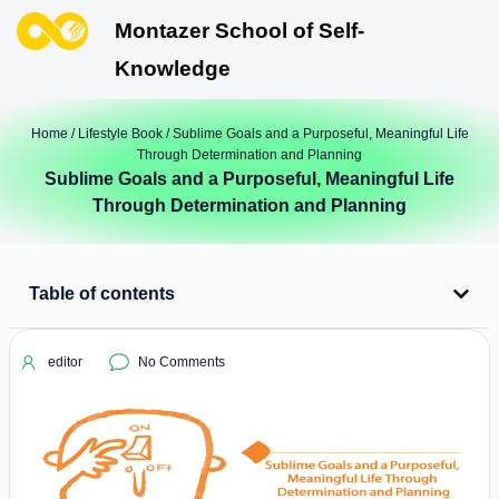
Montazer School of Self-
Knowledge
Home
/
Lifestyle Book
/ Sublime Goals and a Purposeful, Meaningful Life
Through Determination and Planning
Sublime Goals and a Purposeful, Meaningful Life
Through Determination and Planning
Table of contents
editor
No Comments