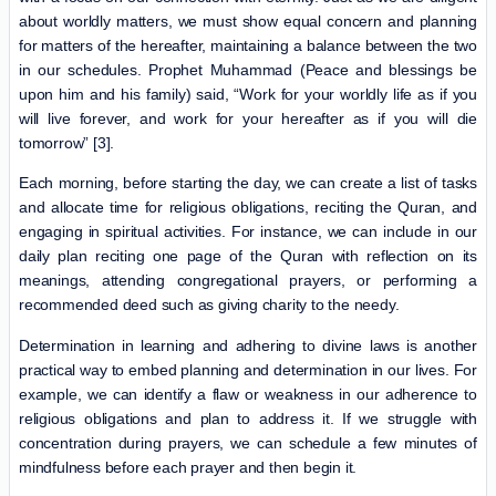
about worldly matters, we must show equal concern and planning
for matters of the hereafter, maintaining a balance between the two
in our schedules. Prophet Muhammad (Peace and blessings be
upon him and his family) said, “Work for your worldly life as if you
will live forever, and work for your hereafter as if you will die
tomorrow” [3].
Each morning, before starting the day, we can create a list of tasks
and allocate time for religious obligations, reciting the Quran, and
engaging in spiritual activities. For instance, we can include in our
daily plan reciting one page of the Quran with reflection on its
meanings, attending congregational prayers, or performing a
recommended deed such as giving charity to the needy.
Determination in learning and adhering to divine laws is another
practical way to embed planning and determination in our lives. For
example, we can identify a flaw or weakness in our adherence to
religious obligations and plan to address it. If we struggle with
concentration during prayers, we can schedule a few minutes of
mindfulness before each prayer and then begin it.