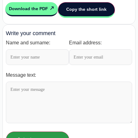
Download the PDF
Copy the short link
Write your comment
Name and surname:
Email address:
Message text: