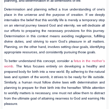
planning, and determination in all dimensions of life.
Determination and planning reflect a true understanding of one’s
place in the universe and the purpose of creation. If we deeply
internalize the belief that this worldly life is merely a temporary stop
on an eternal journey toward God and eternity, we will dedicate all
our efforts to preparing the necessary provisions for this journey.
Determination in this context means avoiding negligence, fulfilling
divine duties, and striving to earn God’s pleasure in all matters.
Planning, on the other hand, involves setting clear goals, identifying
appropriate resources, and consistently pursuing those goals.
To better understand this concept, consider a
fetus in the mother’s
womb
. The fetus focuses entirely on developing a healthy and
prepared body for birth into a new world. By adhering to the natural
laws and system of the womb, it strives to be ready for life outside.
Similarly, a human must follow divine laws with determination and
planning to prepare for their birth into the hereafter. While attention
to worldly matters is necessary, one must not allow them to distract
from the ultimate goal of attaining nearness to God and earning His
pleasure.