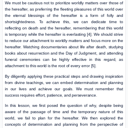
We must be cautious not to prioritize worldly matters over those of
the hereafter, as preferring the fleeting pleasures of this world over
the eternal blessings of the hereafter is a form of folly and
shortsightedness. To achieve this, we can dedicate time to
reflecting on death and the hereafter, remembering that this world
is temporary while the hereafter is everlasting [4]. We should strive
to reduce our attachment to worldly matters and focus more on the
hereafter. Watching documentaries about life after death, studying
books about resurrection and the Day of Judgment, and attending
funeral ceremonies can be highly effective in this regard, as
attachment to this world is the root of every error [5].
By diligently applying these practical steps and drawing inspiration
from divine teachings, we can embed determination and planning
in our lives and achieve our goals. We must remember that
success requires effort, patience, and perseverance.
In this lesson, we first posed the question of why, despite being
aware of the passage of time and the temporary nature of this
world, we fail to plan for the hereafter. We then explored the
concepts of determination and planning from the perspective of