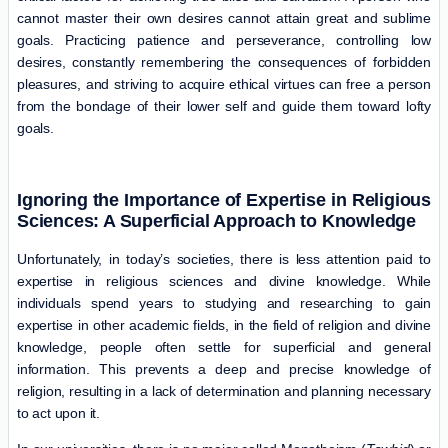
cannot master their own desires cannot attain great and sublime
goals. Practicing patience and perseverance, controlling low
desires, constantly remembering the consequences of forbidden
pleasures, and striving to acquire ethical virtues can free a person
from the bondage of their lower self and guide them toward lofty
goals.
Ignoring the Importance of Expertise in Religious
Sciences: A Superficial Approach to Knowledge
Unfortunately, in today’s societies, there is less attention paid to
expertise in religious sciences and divine knowledge. While
individuals spend years to studying and researching to gain
expertise in other academic fields, in the field of religion and divine
knowledge, people often settle for superficial and general
information. This prevents a deep and precise knowledge of
religion, resulting in a lack of determination and planning necessary
to act upon it.