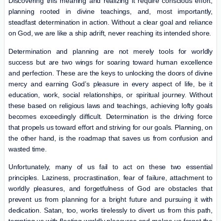
Discovering this meaning and realizing it require conscious effort,
planning rooted in divine teachings, and, most importantly,
steadfast determination in action. Without a clear goal and reliance
on God, we are like a ship adrift, never reaching its intended shore.
Determination and planning are not merely tools for worldly
success but are two wings for soaring toward human excellence
and perfection. These are the keys to unlocking the doors of divine
mercy and earning God’s pleasure in every aspect of life, be it
education, work, social relationships, or spiritual journey. Without
these based on religious laws and teachings, achieving lofty goals
becomes exceedingly difficult. Determination is the driving force
that propels us toward effort and striving for our goals. Planning, on
the other hand, is the roadmap that saves us from confusion and
wasted time.
Unfortunately, many of us fail to act on these two essential
principles. Laziness, procrastination, fear of failure, attachment to
worldly pleasures, and forgetfulness of God are obstacles that
prevent us from planning for a bright future and pursuing it with
dedication. Satan, too, works tirelessly to divert us from this path,