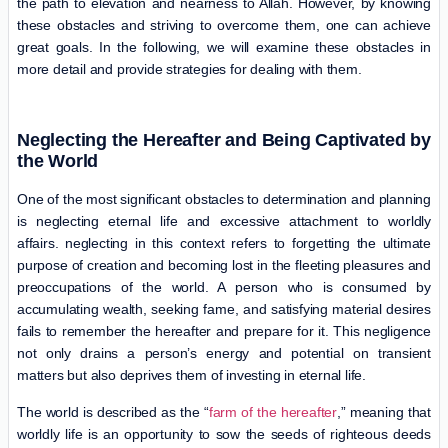
the path to elevation and nearness to Allah. However, by knowing
these obstacles and striving to overcome them, one can achieve
great goals. In the following, we will examine these obstacles in
more detail and provide strategies for dealing with them.
Neglecting the Hereafter and Being Captivated by
the World
One of the most significant obstacles to determination and planning
is neglecting eternal life and excessive attachment to worldly
affairs. neglecting in this context refers to forgetting the ultimate
purpose of creation and becoming lost in the fleeting pleasures and
preoccupations of the world. A person who is consumed by
accumulating wealth, seeking fame, and satisfying material desires
fails to remember the hereafter and prepare for it. This negligence
not only drains a person’s energy and potential on transient
matters but also deprives them of investing in eternal life.
The world is described as the “
farm of the hereafter
,” meaning that
worldly life is an opportunity to sow the seeds of righteous deeds