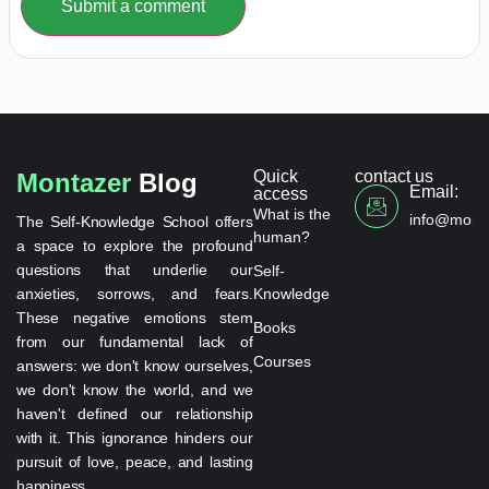
Submit a comment
Quick
contact us
Montazer
Blog
Email:
access
What is the
info@monta
The Self-Knowledge School offers
human?
a space to explore the profound
questions that underlie our
Self-
anxieties, sorrows, and fears.
Knowledge
These negative emotions stem
Books
from our fundamental lack of
Courses
answers: we don't know ourselves,
we don't know the world, and we
haven't defined our relationship
with it. This ignorance hinders our
pursuit of love, peace, and lasting
happiness.