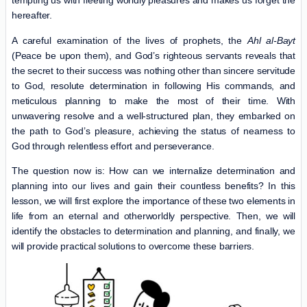
tempting us with fleeting worldly pleasures and makes us forget the
hereafter.
A careful examination of the lives of prophets, the
Ahl al-Bayt
(Peace be upon them), and God’s righteous servants reveals that
the secret to their success was nothing other than sincere servitude
to God, resolute determination in following His commands, and
meticulous planning to make the most of their time. With
unwavering resolve and a well-structured plan, they embarked on
the path to God’s pleasure, achieving the status of nearness to
God through relentless effort and perseverance.
The question now is: How can we internalize determination and
planning into our lives and gain their countless benefits? In this
lesson, we will first explore the importance of these two elements in
life from an eternal and otherworldly perspective. Then, we will
identify the obstacles to determination and planning, and finally, we
will provide practical solutions to overcome these barriers.