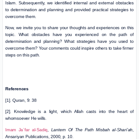
Islam. Subsequently, we identified internal and external obstacles
to determination and planning and provided practical strategies to
overcome them.
Now, we invite you to share your thoughts and experiences on this
topic. What obstacles have you experienced on the path of
determination and planning? What strategies have you used to
overcome them? Your comments could inspire others to take firmer
steps on this path.
References
[1]. Quran, 9: 38
[2]. Knowledge is a light, which Allah casts into the heart of
whomsoever He wills.
Imam Ja`far al-Sadiq
,
Lantern Of The Path Misbah al-Shari’ah
,
Ansariyan Publications, 2000, p. 10.