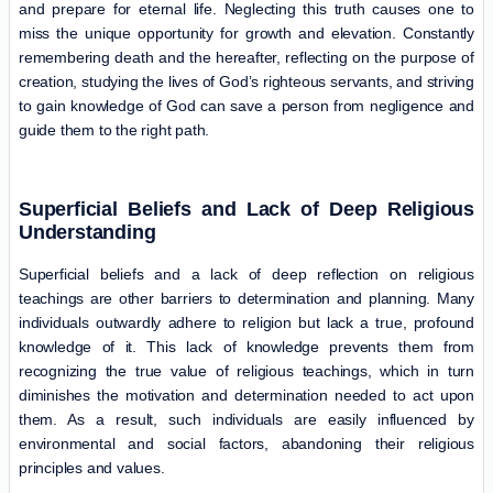
and prepare for eternal life. Neglecting this truth causes one to
miss the unique opportunity for growth and elevation. Constantly
remembering death and the hereafter, reflecting on the purpose of
creation, studying the lives of God’s righteous servants, and striving
to gain knowledge of God can save a person from negligence and
guide them to the right path.
Superficial Beliefs and Lack of Deep Religious
Understanding
Superficial beliefs and a lack of deep reflection on religious
teachings are other barriers to determination and planning. Many
individuals outwardly adhere to religion but lack a true, profound
knowledge of it. This lack of knowledge prevents them from
recognizing the true value of religious teachings, which in turn
diminishes the motivation and determination needed to act upon
them. As a result, such individuals are easily influenced by
environmental and social factors, abandoning their religious
principles and values.