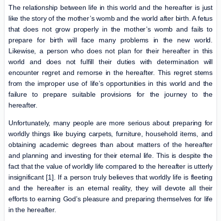
The relationship between life in this world and the hereafter is just
like the story of the mother’s womb and the world after birth. A fetus
that does not grow properly in the mother’s womb and fails to
prepare for birth will face many problems in the new world.
Likewise, a person who does not plan for their hereafter in this
world and does not fulfill their duties with determination will
encounter regret and remorse in the hereafter. This regret stems
from the improper use of life’s opportunities in this world and the
failure to prepare suitable provisions for the journey to the
hereafter.
Unfortunately, many people are more serious about preparing for
worldly things like buying carpets, furniture, household items, and
obtaining academic degrees than about matters of the hereafter
and planning and investing for their eternal life. This is despite the
fact that the value of worldly life compared to the hereafter is utterly
insignificant [1]. If a person truly believes that worldly life is fleeting
and the hereafter is an eternal reality, they will devote all their
efforts to earning God’s pleasure and preparing themselves for life
in the hereafter.