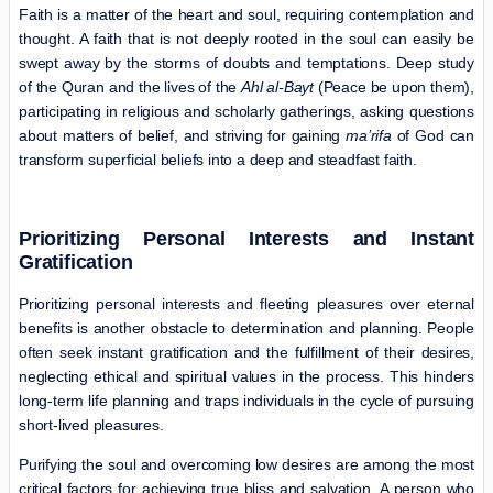
Faith is a matter of the heart and soul, requiring contemplation and
thought. A faith that is not deeply rooted in the soul can easily be
swept away by the storms of doubts and temptations. Deep study
of the Quran and the lives of the
Ahl al-Bayt
(Peace be upon them),
participating in religious and scholarly gatherings, asking questions
about matters of belief, and striving for gaining
ma’rifa
of God can
transform superficial beliefs into a deep and steadfast faith.
Prioritizing Personal Interests and Instant
Gratification
Prioritizing personal interests and fleeting pleasures over eternal
benefits is another obstacle to determination and planning. People
often seek instant gratification and the fulfillment of their desires,
neglecting ethical and spiritual values in the process. This hinders
long-term life planning and traps individuals in the cycle of pursuing
short-lived pleasures.
Purifying the soul and overcoming low desires are among the most
critical factors for achieving true bliss and salvation. A person who