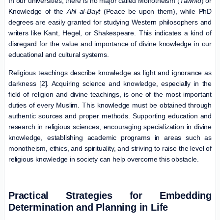
In our universities, there is no major called Monotheism (
Tawhid
) or
Knowledge of the
Ahl al-Bayt
(Peace be upon them), while PhD
degrees are easily granted for studying Western philosophers and
writers like Kant, Hegel, or Shakespeare. This indicates a kind of
disregard for the value and importance of divine knowledge in our
educational and cultural systems.
Religious teachings describe knowledge as light and ignorance as
darkness [2]. Acquiring science and knowledge, especially in the
field of religion and divine teachings, is one of the most important
duties of every Muslim. This knowledge must be obtained through
authentic sources and proper methods. Supporting education and
research in religious sciences, encouraging specialization in divine
knowledge, establishing academic programs in areas such as
monotheism, ethics, and spirituality, and striving to raise the level of
religious knowledge in society can help overcome this obstacle.
Practical Strategies for Embedding
Determination and Planning in Life