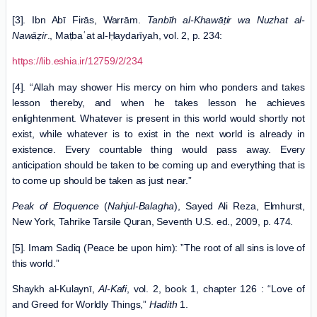
[3]. Ibn Abī Firās, Warrām.
Tanbīh al-Khawāṭir wa Nuzhat al-
Nawāẓir
., Maṭbaʿat al-Ḥaydarīyah, vol. 2, p. 234:
https://lib.eshia.ir/12759/2/234
[4]. “Allah may shower His mercy on him who ponders and takes
lesson thereby, and when he takes lesson he achieves
enlightenment. Whatever is present in this world would shortly not
exist, while whatever is to exist in the next world is already in
existence. Every countable thing would pass away. Every
anticipation should be taken to be coming up and everything that is
to come up should be taken as just near.”
Peak of Eloquence
(
Nahjul-Balagha
), Sayed Ali Reza, Elmhurst,
New York, Tahrike Tarsile Quran, Seventh U.S. ed., 2009, p. 474.
[5]. Imam Sadiq (Peace be upon him): ”The root of all sins is love of
this world.”
Shaykh al-Kulaynī,
Al-Kafi
, vol. 2, book 1, chapter 126 : “Love of
and Greed for Worldly Things,”
Hadith
1.