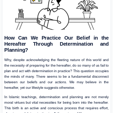
How Can We Practice Our Belief in the
Hereafter Through Determination and
Planning?
Why, despite acknowledging the fleeting nature of this world and
the necessity of preparing for the hereafter, do so many of us fail to
plan and act with determination in practice? This question occupies
the minds of many. There seems to be a fundamental disconnect
between our beliefs and our actions. We may believe in the
hereafter, yet our lifestyle suggests otherwise.
In Islamic teachings, determination and planning are not merely
moral virtues but vital necessities for being born into the hereafter.
This birth is an active and conscious process that requires effort,