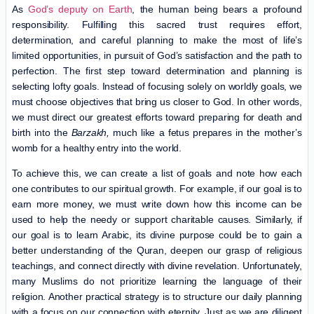
As
God’s deputy on Earth
, the human being bears a profound
responsibility. Fulfilling this sacred trust requires effort,
determination, and careful planning to make the most of life’s
limited opportunities, in pursuit of God’s satisfaction and the path to
perfection. The first step toward determination and planning is
selecting lofty goals. Instead of focusing solely on worldly goals, we
must choose objectives that bring us closer to God. In other words,
we must direct our greatest efforts toward preparing for death and
birth into the
Barzakh,
much like a fetus prepares in the mother’s
womb for a healthy entry into the world.
To achieve this, we can create a list of goals and note how each
one contributes to our spiritual growth. For example, if our goal is to
earn more money, we must write down how this income can be
used to help the needy or support charitable causes. Similarly, if
our goal is to learn Arabic, its divine purpose could be to gain a
better understanding of the Quran, deepen our grasp of religious
teachings, and connect directly with divine revelation. Unfortunately,
many Muslims do not prioritize learning the language of their
religion. Another practical strategy is to structure our daily planning
with a focus on our connection with eternity. Just as we are diligent