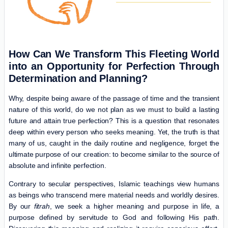
How Can We Transform This Fleeting World
into an Opportunity for Perfection Through
Determination and Planning?
Why, despite being aware of the passage of time and the transient
nature of this world, do we not plan as we must to build a lasting
future and attain true perfection? This is a question that resonates
deep within every person who seeks meaning. Yet, the truth is that
many of us, caught in the daily routine and negligence, forget the
ultimate purpose of our creation: to become similar to the source of
absolute and infinite perfection.
Contrary to secular perspectives, Islamic teachings view humans
as beings who transcend mere material needs and worldly desires.
By our
fitrah
, we seek a higher meaning and purpose in life, a
purpose defined by servitude to God and following His path.