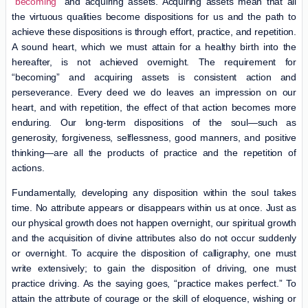
“
becoming
” and acquiring assets. Acquiring assets mean that all
the virtuous qualities become dispositions for us and the path to
achieve these dispositions is through effort, practice, and repetition.
A sound heart, which we must attain for a healthy birth into the
hereafter, is not achieved overnight. The requirement for
“becoming” and acquiring assets is consistent action and
perseverance. Every deed we do leaves an impression on our
heart, and with repetition, the effect of that action becomes more
enduring. Our long-term dispositions of the soul—such as
generosity, forgiveness, selflessness, good manners, and positive
thinking—are all the products of practice and the repetition of
actions.
Fundamentally, developing any disposition within the soul takes
time. No attribute appears or disappears within us at once. Just as
our physical growth does not happen overnight, our spiritual growth
and the acquisition of divine attributes also do not occur suddenly
or overnight. To acquire the disposition of calligraphy, one must
write extensively; to gain the disposition of driving, one must
practice driving. As the saying goes, “practice makes perfect.” To
attain the attribute of courage or the skill of eloquence, wishing or