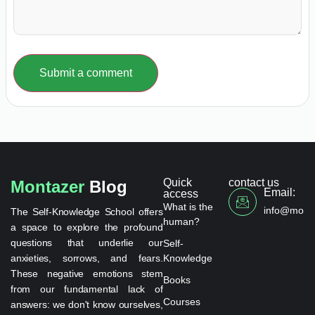
Submit a comment
Quick
contact us
Montazer
Blog
Email:
access
What is the
info@monta
The Self-Knowledge School offers
human?
a space to explore the profound
questions that underlie our
Self-
anxieties, sorrows, and fears.
Knowledge
These negative emotions stem
Books
from our fundamental lack of
Courses
answers: we don't know ourselves,