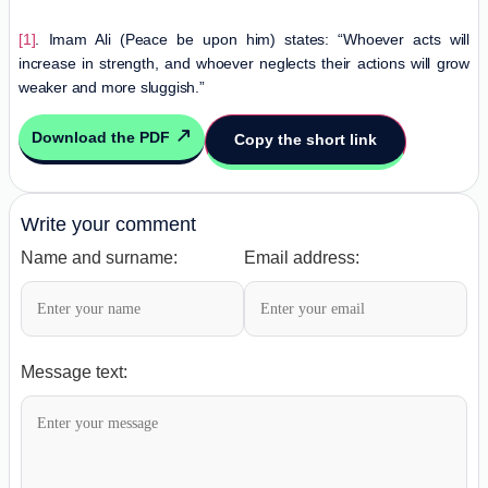
[1]
. Imam Ali (Peace be upon him) states: “Whoever acts will
increase in strength, and whoever neglects their actions will grow
weaker and more sluggish.”
Download the PDF
Copy the short link
Write your comment
Name and surname:
Email address:
Message text: