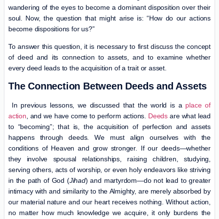
wandering of the eyes to become a dominant disposition over their
soul. Now, the question that might arise is: “How do our actions
become dispositions for us?”
To answer this question, it is necessary to first discuss the concept
of deed and its connection to assets, and to examine whether
every deed leads to the acquisition of a trait or asset.
The Connection Between Deeds and Assets
In previous lessons, we discussed that the world is a
place of
action
, and we have come to perform actions.
Deeds
are what lead
to “becoming”; that is, the acquisition of perfection and assets
happens through deeds. We must align ourselves with the
conditions of Heaven and grow stronger. If our deeds—whether
they involve spousal relationships, raising children, studying,
serving others, acts of worship, or even holy endeavors like striving
in the path of God (
Jihad
) and martyrdom—do not lead to greater
intimacy with and similarity to the Almighty, are merely absorbed by
our material nature and our heart receives nothing. Without action,
no matter how much knowledge we acquire, it only burdens the