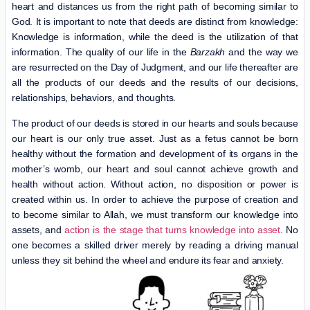
heart and distances us from the right path of becoming similar to
God. It is important to note that deeds are distinct from knowledge:
Knowledge is information, while the deed is the utilization of that
information. The quality of our life in the
Barzakh
and the way we
are resurrected on the Day of Judgment, and our life thereafter are
all the products of our deeds and the results of our decisions,
relationships, behaviors, and thoughts.
The product of our deeds is stored in our hearts and souls because
our heart is our only true asset. Just as a fetus cannot be born
healthy without the formation and development of its organs in the
mother’s womb, our heart and soul cannot achieve growth and
health without action. Without action, no disposition or power is
created within us. In order to achieve the purpose of creation and
to become similar to Allah, we must transform our knowledge into
assets, and
action is the stage that turns knowledge into asset
. No
one becomes a skilled driver merely by reading a driving manual
unless they sit behind the wheel and endure its fear and anxiety.