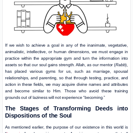
If we wish to achieve a goal in any of the inanimate, vegetative,
animalistic, intellective, or human dimensions, we must engage in
practice within the appropriate gym and turn the information into
assets so that our soul gains strength. Allah, as our mentor (
Rabb
),
has placed various gyms for us, such as marriage, spousal
relationships, and parenting, so that through testing, practice, and
action in these fields, we may acquire divine names and attributes
and become similar to Him. Those who avoid these training
grounds out of laziness will not experience “becoming.”
The Stages of Transforming Deeds into
Dispositions of the Soul
As mentioned earlier, the purpose of our existence in this world is