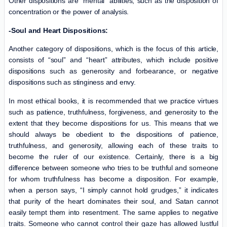
Other dispositions are “mental” abilities, such as the disposition of
concentration or the power of analysis.
-Soul and Heart Dispositions:
Another category of dispositions, which is the focus of this article,
consists of “soul” and “heart” attributes, which include positive
dispositions such as generosity and forbearance, or negative
dispositions such as stinginess and envy.
In most ethical books, it is recommended that we practice virtues
such as patience, truthfulness, forgiveness, and generosity to the
extent that they become dispositions for us. This means that we
should always be obedient to the dispositions of patience,
truthfulness, and generosity, allowing each of these traits to
become the ruler of our existence. Certainly, there is a big
difference between someone who tries to be truthful and someone
for whom truthfulness has become a disposition. For example,
when a person says, “I simply cannot hold grudges,” it indicates
that purity of the heart dominates their soul, and Satan cannot
easily tempt them into resentment. The same applies to negative
traits. Someone who cannot control their gaze has allowed lustful