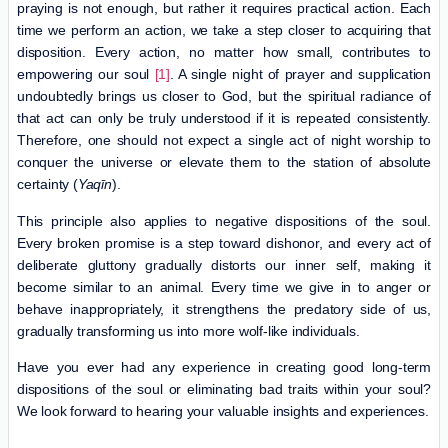
praying is not enough, but rather it requires practical action. Each
time we perform an action, we take a step closer to acquiring that
disposition. Every action, no matter how small, contributes to
empowering our soul
[1]
. A single night of prayer and supplication
undoubtedly brings us closer to God, but the spiritual radiance of
that act can only be truly understood if it is repeated consistently.
Therefore, one should not expect a single act of night worship to
conquer the universe or elevate them to the station of absolute
certainty (
Yaqīn
).
This principle also applies to negative dispositions of the soul.
Every broken promise is a step toward dishonor, and every act of
deliberate gluttony gradually distorts our inner self, making it
become similar to an animal. Every time we give in to anger or
behave inappropriately, it strengthens the predatory side of us,
gradually transforming us into more wolf-like individuals.
Have you ever had any experience in creating good long-term
dispositions of the soul or eliminating bad traits within your soul?
We look forward to hearing your valuable insights and experiences.