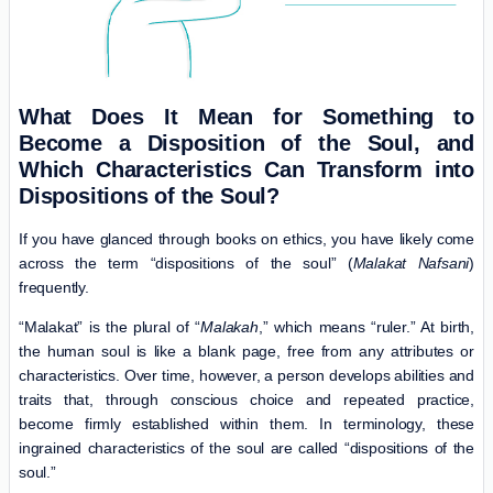
What Does It Mean for Something to
Become a Disposition of the Soul, and
Which Characteristics Can Transform into
Dispositions of the Soul?
If you have glanced through books on ethics, you have likely come
across the term “dispositions of the soul” (
Malakat Nafsani
)
frequently.
“Malakat” is the plural of “
Malakah
,” which means “ruler.” At birth,
the human soul is like a blank page, free from any attributes or
characteristics. Over time, however, a person develops abilities and
traits that, through conscious choice and repeated practice,
become firmly established within them. In terminology, these
ingrained characteristics of the soul are called “dispositions of the
soul.”