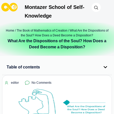
Montazer School of Self-
Knowledge
Home
/
The Book of Mathematics of Creation
/ What Are the Dispositions of
the Soul? How Does a Deed Become a Disposition?
What Are the Dispositions of the Soul? How Does a
Deed Become a Disposition?
Table of contents
editor
No Comments