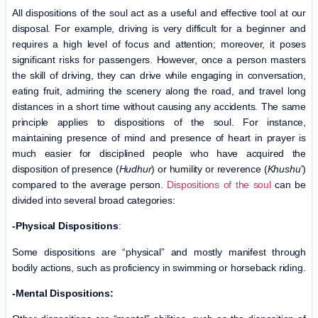
All dispositions of the soul act as a useful and effective tool at our
disposal. For example, driving is very difficult for a beginner and
requires a high level of focus and attention; moreover, it poses
significant risks for passengers. However, once a person masters
the skill of driving, they can drive while engaging in conversation,
eating fruit, admiring the scenery along the road, and travel long
distances in a short time without causing any accidents. The same
principle applies to dispositions of the soul. For instance,
maintaining presence of mind and presence of heart in prayer is
much easier for disciplined people who have acquired the
disposition of presence (
Hudhur
) or humility or reverence (
Khushu’
)
compared to the average person.
Dispositions of the soul
can be
divided into several broad categories:
-Physical Dispositions
:
Some dispositions are “physical” and mostly manifest through
bodily actions, such as proficiency in swimming or horseback riding.
-Mental Dispositions: