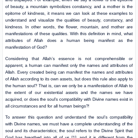
of beauty, a mountain symbolizes constancy, and a mother is the
epitome of kindness, it means we can look at these examples to
understand and visualize the qualities of beauty, constancy, and
kindness. In other words, the flower, mountain, and mother are
manifestations of these qualities. With this definition in mind, what
attributes of Allah does a human being manifest as the
manifestation of God?
Considering that Allah’s essence is not comprehensible or
apparent, a human can manifest only the names and attributes of
Allah. Every created being can manifest the names and attributes
of Allah according to its own assets, but does this rule also apply to
the human soul? That is, can we only be a manifestation of Allah to
the extent of our existential assets and the names we have
acquired, or does the soul’s compatibility with Divine names exist in
all circumstances and for all human beings?!
To answer this question and understand the soul’s compatibility
with Divine names, we must have a complete understanding of the
soul and its characteristics; the soul refers to the Divine Spirit that
God has breathed into all of us [1], and it is different from the