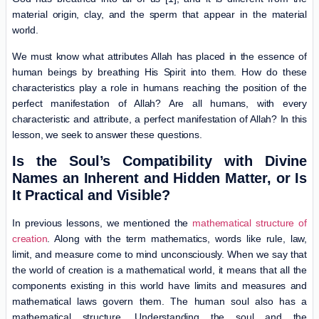
material origin, clay, and the sperm that appear in the material
world.
We must know what attributes Allah has placed in the essence of
human beings by breathing His Spirit into them. How do these
characteristics play a role in humans reaching the position of the
perfect manifestation of Allah? Are all humans, with every
characteristic and attribute, a perfect manifestation of Allah? In this
lesson, we seek to answer these questions.
Is the Soul’s Compatibility with Divine
Names an Inherent and Hidden Matter, or Is
It Practical and Visible?
In previous lessons, we mentioned the
mathematical structure of
creation
. Along with the term mathematics, words like rule, law,
limit, and measure come to mind unconsciously. When we say that
the world of creation is a mathematical world, it means that all the
components existing in this world have limits and measures and
mathematical laws govern them. The human soul also has a
mathematical structure. Understanding the soul and the