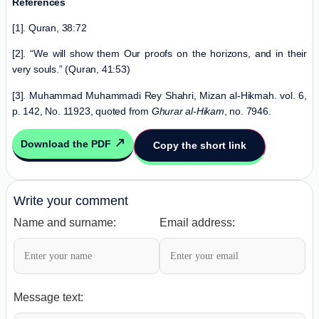
References
[1]. Quran, 38:72
[2]. “We will show them Our proofs on the horizons, and in their
very souls.” (Quran, 41:53)
[3]. Muhammad Muhammadi Rey Shahri, Mizan al-Hikmah. vol. 6,
p. 142, No. 11923, quoted from
Ghurar al-Hikam
, no. 7946.
Download the PDF
Copy the short link
Write your comment
Name and surname:
Email address:
Message text: