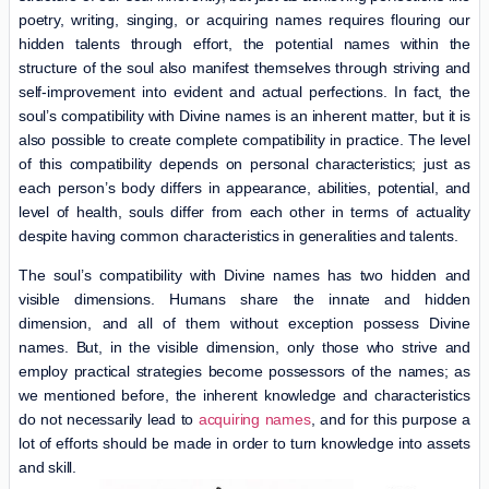
poetry, writing, singing, or acquiring names requires flouring our
hidden talents through effort, the potential names within the
structure of the soul also manifest themselves through striving and
self-improvement into evident and actual perfections. In fact, the
soul’s compatibility with Divine names is an inherent matter, but it is
also possible to create complete compatibility in practice. The level
of this compatibility depends on personal characteristics; just as
each person’s body differs in appearance, abilities, potential, and
level of health, souls differ from each other in terms of actuality
despite having common characteristics in generalities and talents.
The soul’s compatibility with Divine names has two hidden and
visible dimensions. Humans share the innate and hidden
dimension, and all of them without exception possess Divine
names. But, in the visible dimension, only those who strive and
employ practical strategies become possessors of the names; as
we mentioned before, the inherent knowledge and characteristics
do not necessarily lead to
acquiring names
, and for this purpose a
lot of efforts should be made in order to turn knowledge into assets
and skill.