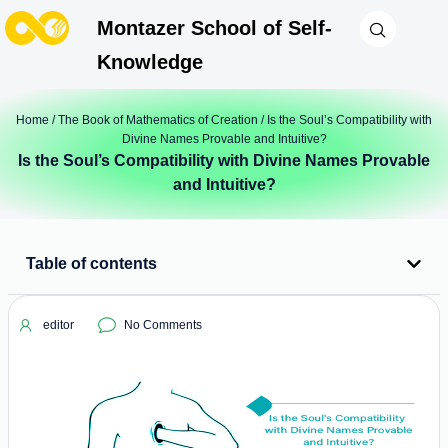
Montazer School of Self-
Knowledge
Home
/
The Book of Mathematics of Creation
/ Is the Soul’s Compatibility with
Divine Names Provable and Intuitive?
Is the Soul’s Compatibility with Divine Names Provable
and Intuitive?
Table of contents
editor
No Comments