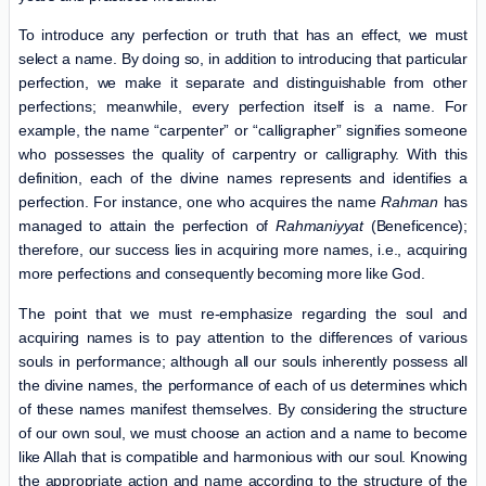
To introduce any perfection or truth that has an effect, we must
select a name. By doing so, in addition to introducing that particular
perfection, we make it separate and distinguishable from other
perfections; meanwhile, every perfection itself is a name. For
example, the name “carpenter” or “calligrapher” signifies someone
who possesses the quality of carpentry or calligraphy. With this
definition, each of the divine names represents and identifies a
perfection. For instance, one who acquires the name
Rahman
has
managed to attain the perfection of
R
a
hmaniyyat
(Beneficence);
therefore, our success lies in
acquiring
more names, i.e., acquiring
more perfections and consequently becoming more like God.
The point that we must re-emphasize regarding the soul and
acquiring names is to pay attention to the differences of various
souls in performance; although all our souls inherently possess all
the divine names, the performance of each of us determines which
of these names manifest themselves. By considering the structure
of our own soul, we must choose an action and a name to become
like Allah that is compatible and harmonious with our soul. Knowing
the appropriate action and name according to the structure of the