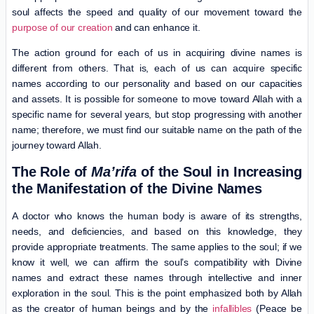
soul affects the speed and quality of our movement toward the
purpose of our creation
and can enhance it.
The action ground for each of us in acquiring divine names is
different from others. That is, each of us can acquire specific
names according to our personality and based on our capacities
and assets. It is possible for someone to move toward Allah with a
specific name for several years, but stop progressing with another
name; therefore, we must find our suitable name on the path of the
journey toward Allah.
The Role of
Ma’rifa
of the Soul in Increasing
the Manifestation of the Divine Names
A doctor who knows the human body is aware of its strengths,
needs, and deficiencies, and based on this knowledge, they
provide appropriate treatments. The same applies to the soul; if we
know it well, we can affirm the soul’s compatibility with Divine
names and extract these names through intellective and inner
exploration in the soul. This is the point emphasized both by Allah
as the creator of human beings and by the
infallibles
(Peace be