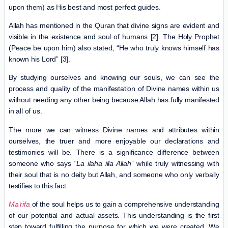
upon them) as His best and most perfect guides.
Allah has mentioned in the Quran that divine signs are evident and
visible in the existence and soul of humans [2]. The Holy Prophet
(Peace be upon him) also stated, “He who truly knows himself has
known his Lord” [3].
By studying ourselves and knowing our souls, we can see the
process and quality of the manifestation of Divine names within us
without needing any other being because Allah has fully manifested
in all of us.
The more we can witness Divine names and attributes within
ourselves, the truer and more enjoyable our declarations and
testimonies will be. There is a significance difference between
someone who says “
La ilaha illa Allah
” while truly witnessing with
their soul that is no deity but Allah, and someone who only verbally
testifies to this fact.
Ma’rifa
of the soul helps us to gain a comprehensive understanding
of our potential and actual assets. This understanding is the first
step toward fulfilling the purpose for which we were created. We