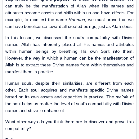
can truly be the manifestation of Allah when His names and
attributes become assets and skills within us and have effects. For
example, to manifest the name
Rahman
, we must prove that we
can have beneficence toward all created beings, just as Allah does.
In this lesson, we discussed the soul’s compatibility with Divine
names. Allah has inherently placed all His names and attributes
within human beings by breathing His own Sprit into them.
However, the way in which a human can be the manifestation of
Allah is to extract these Divine names from within themselves and
manifest them in practice.
Human souls, despite their similarities, are different from each
other. Each soul acquires and manifests specific Divine names
based on its own assets and capacities in practice. The
ma’rifa
of
the soul helps us realize the level of soul’s compatibility with Divine
names and strive to enhance it.
What other ways do you think there are to discover and prove this
compatibility?