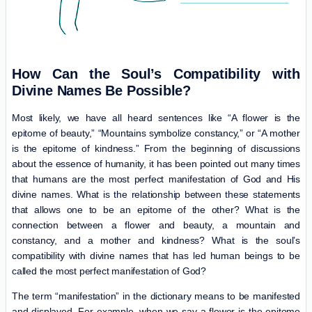
How Can the Soul’s Compatibility with
Divine Names Be Possible?
Most likely, we have all heard sentences like “A flower is the
epitome of beauty,” “Mountains symbolize constancy,” or “A mother
is the epitome of kindness.” From the beginning of discussions
about the essence of humanity, it has been pointed out many times
that humans are the most perfect manifestation of God and His
divine names. What is the relationship between these statements
that allows one to be an epitome of the other? What is the
connection between a flower and beauty, a mountain and
constancy, and a mother and kindness? What is the soul’s
compatibility with divine names that has led human beings to be
called the most perfect manifestation of God?
The term “manifestation” in the dictionary means to be manifested
and displayed. For example, when we say a flower is the epitome