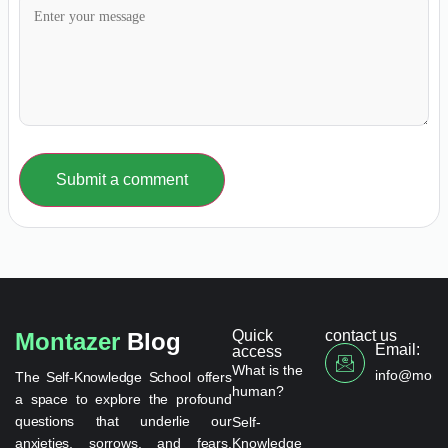
Submit a comment
Quick
contact us
Montazer
Blog
Email:
access
What is the
info@monta
The Self-Knowledge School offers
human?
a space to explore the profound
questions that underlie our
Self-
anxieties, sorrows, and fears.
Knowledge