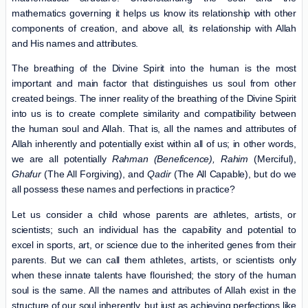
mathematics governing it helps us know its relationship with other
components of creation, and above all, its relationship with Allah
and His names and attributes.
The breathing of the Divine Spirit into the human is the most
important and main factor that distinguishes us soul from other
created beings. The inner reality of the breathing of the Divine Spirit
into us is to create complete similarity and compatibility between
the human soul and Allah. That is, all the names and attributes of
Allah inherently and potentially exist within all of us; in other words,
we are all potentially
Rahman (Beneficence),
Rahim
(Merciful),
Ghafur
(The All Forgiving), and
Qadir
(The All Capable), but do we
all possess these names and perfections in practice?
Let us consider a child whose parents are athletes, artists, or
scientists; such an individual has the capability and potential to
excel in sports, art, or science due to the inherited genes from their
parents. But we can call them athletes, artists, or scientists only
when these innate talents have flourished; the story of the human
soul is the same. All the names and attributes of Allah exist in the
structure of our soul inherently, but just as achieving perfections like