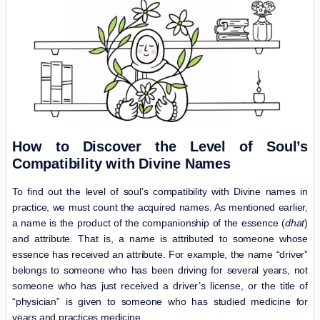
How to Discover the Level of Soul’s
Compatibility with Divine Names
To find out the level of soul’s compatibility with Divine names in
practice, we must count the acquired names. As mentioned earlier,
a name is the product of the companionship of the essence (
dhat
)
and attribute. That is, a name is attributed to someone whose
essence has received an attribute. For example, the name “driver”
belongs to someone who has been driving for several years, not
someone who has just received a driver’s license, or the title of
“physician” is given to someone who has studied medicine for
years and practices medicine.