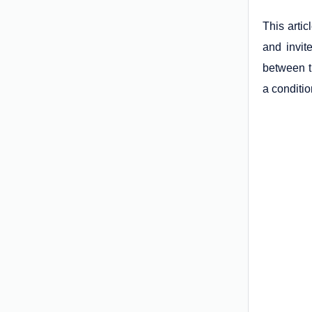
This arti
and invit
between th
a conditio