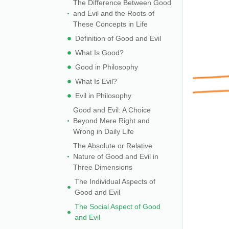
The Difference Between Good
and Evil and the Roots of
These Concepts in Life
Definition of Good and Evil
What Is Good?
Good in Philosophy
What Is Evil?
Evil in Philosophy
Good and Evil: A Choice
Beyond Mere Right and
Wrong in Daily Life
The Absolute or Relative
Nature of Good and Evil in
Three Dimensions
The Individual Aspects of
Good and Evil
The Social Aspect of Good
and Evil