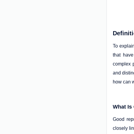
Definit
To explai
that hav
complex p
and distin
how can w
What Is
Good repr
closely l