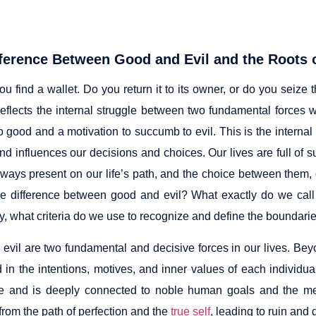
ference Between Good and Evil and the Roots o
u find a wallet. Do you return it to its owner, or do you seize 
eflects the internal struggle between two fundamental forces w
o good and a motivation to succumb to evil. This is the internal
nd influences our decisions and choices. Our lives are full of 
lways present on our life’s path, and the choice between them, d
he difference between good and evil? What exactly do we cal
y, what criteria do we use to recognize and define the boundarie
evil are two fundamental and decisive forces in our lives. Bey
d in the intentions, motives, and inner values of each individ
e and is deeply connected to noble human goals and the meani
from the path of perfection and the
true self
, leading to ruin and 