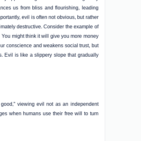
ances us from bliss and flourishing, leading
portantly, evil is often not obvious, but rather
ltimately destructive. Consider the example of
g. You might think it will give you more money
your conscience and weakens social trust, but
Evil is like a slippery slope that gradually
 good,” viewing evil not as an independent
rges when humans use their free will to turn