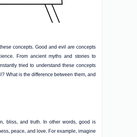
e these concepts. Good and evil are concepts
ience. From ancient myths and stories to
nstantly tried to understand these concepts
vil? What is the difference between them, and
 bliss, and truth. In other words, good is
iness, peace, and love. For example, imagine