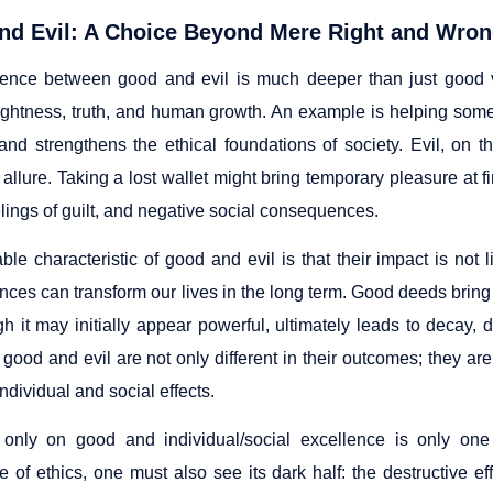
d Evil: A Choice Beyond Mere Right and Wrong
rence between good and evil is much deeper than just good v
ightness, truth, and human growth. An example is helping so
nd strengthens the ethical foundations of society. Evil, on 
allure. Taking a lost wallet might bring temporary pleasure at firs
lings of guilt, and negative social consequences.
le characteristic of good and evil is that their impact is not l
ces can transform our lives in the long term. Good deeds bring
ugh it may initially appear powerful, ultimately leads to decay
good and evil are not only different in their outcomes; they are a
individual and social effects.
only on good and individual/social excellence is only one 
 of ethics, one must also see its dark half: the destructive eff