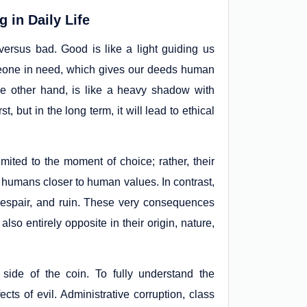
 in Daily Life
ersus bad. Good is like a light guiding us
meone in need, which gives our deeds human
the other hand, is like a heavy shadow with
t, but in the long term, it will lead to ethical
imited to the moment of choice; rather, their
 humans closer to human values. In contrast,
, despair, and ruin. These very consequences
lso entirely opposite in their origin, nature,
side of the coin. To fully understand the
ects of evil. Administrative corruption, class