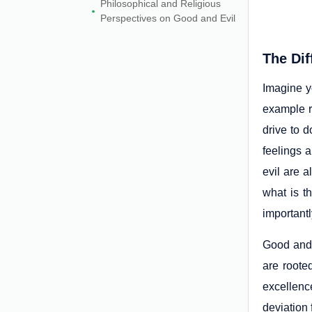
Philosophical and Religious
Perspectives on Good and Evil
The Dif
Imagine yo
example r
drive to d
feelings a
evil are a
what is t
importantl
Good and 
are roote
excellenc
deviation 