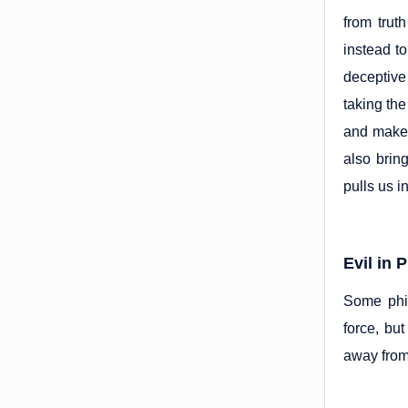
from trut
instead to
deceptive 
taking the
and make 
also brin
pulls us i
Evil in 
Some phil
force, bu
away from