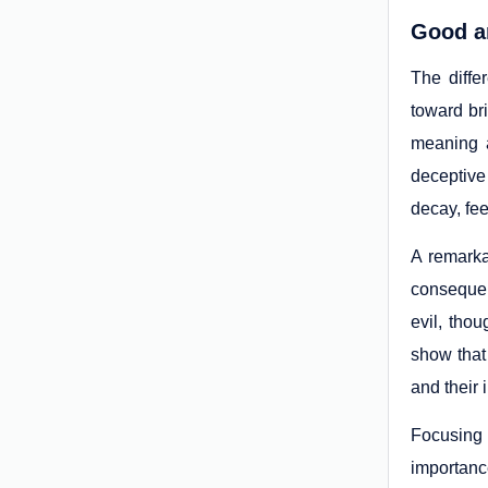
Good an
The diffe
toward br
meaning a
deceptive 
decay, fee
A remarkab
consequen
evil, tho
show that 
and their 
Focusing 
importance