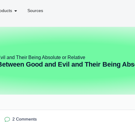
oducts
Sources
il and Their Being Absolute or Relative
Between Good and Evil and Their Being Abso
2 Comments