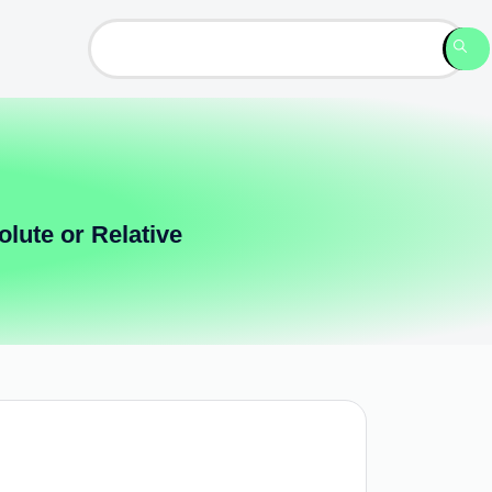
lute or Relative