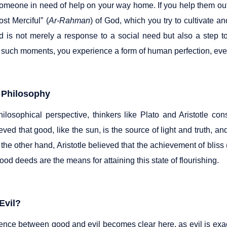
omeone in need of help on your way home. If you help them out o
st Merciful” (
Ar-Rahman
) of God, which you try to cultivate a
 is not merely a response to a social need but also a step t
 such moments, you experience a form of human perfection, even 
 Philosophy
ilosophical perspective, thinkers like Plato and Aristotle co
eved that good, like the sun, is the source of light and truth, and
 the other hand, Aristotle believed that the achievement of blis
ood deeds are the means for attaining this state of flourishing.
Evil?
rence between good and evil becomes clear here, as evil is exa