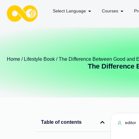
Select Language
Courses
Pr
Home
/
Lifestyle Book
/ The Difference Between Good and Ev
The Difference 
Table of contents
editor