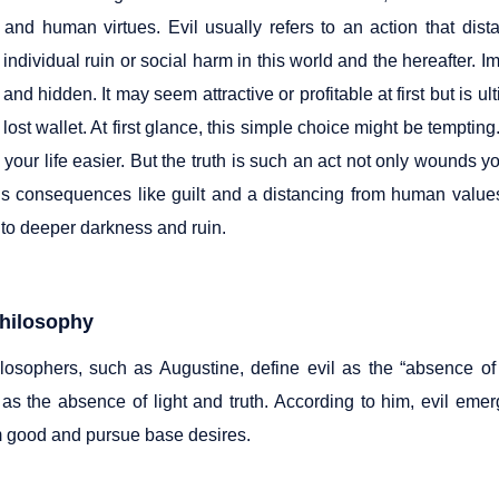
h and human virtues. Evil usually refers to an action that dist
 individual ruin or social harm in this world and the hereafter. Im
and hidden. It may seem attractive or profitable at first but is u
 lost wallet. At first glance, this simple choice might be temptin
your life easier. But the truth is such an act not only wounds 
gs consequences like guilt and a distancing from human values. 
nto deeper darkness and ruin.
Philosophy
osophers, such as Augustine, define evil as the “absence of
t as the absence of light and truth. According to him, evil eme
 good and pursue base desires.