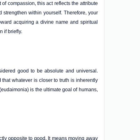
f compassion, this act reflects the attribute
nd strengthen within yourself. Therefore, your
oward acquiring a divine name and spiritual
if briefly.
nsidered good to be absolute and universal.
 that whatever is closer to truth is inherently
s (eudaimonia) is the ultimate goal of humans,
ctly opposite to good. It means moving away