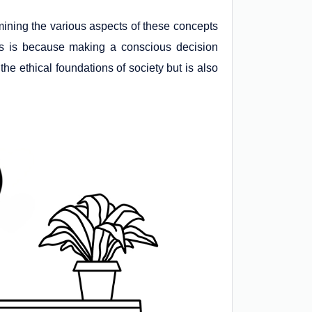
mining the various aspects of these concepts
his is because making a conscious decision
the ethical foundations of society but is also