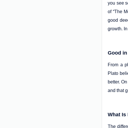
you see s
of “The Mo
good deed
growth. In
Good in
From a ph
Plato beli
better. On
and that g
What Is 
The diffe