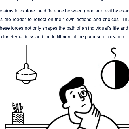
cle aims to explore the difference between good and evil by exa
es the reader to reflect on their own actions and choices. T
ese forces not only shapes the path of an individual’s life and 
n for eternal bliss and the fulfillment of the purpose of creation.