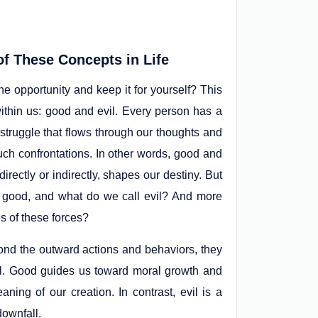
f These Concepts in Life
the opportunity and keep it for yourself? This
ithin us: good and evil. Every person has a
 struggle that flows through our thoughts and
such confrontations. In other words, good and
irectly or indirectly, shapes our destiny. But
l good, and what do we call evil? And more
s of these forces?
ond the outward actions and behaviors, they
ual. Good guides us toward moral growth and
ng of our creation. In contrast, evil is a
downfall.