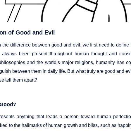
ion of Good and Evil
n the difference between good and evil, we first need to defin
e always been present throughout human thought and consc
hilosophies and the world’s major religions, humanity has co
guish between them in daily life. But what truly are good and e
e tell them apart?
 Good?
esents anything that leads a person toward human perfection,
inked to the hallmarks of human growth and bliss, such as happ